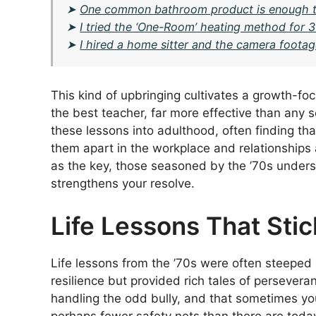
➤
One common bathroom product is enough to
➤
I tried the ‘One-Room’ heating method for 30
➤
I hired a home sitter and the camera foota
This kind of upbringing cultivates a growth-fo
the best teacher, far more effective than any s
these lessons into adulthood, often finding that
them apart in the workplace and relationships a
as the key, those seasoned by the ’70s understa
strengthens your resolve.
Life Lessons That Stic
Life lessons from the ’70s were often steeped in
resilience but provided rich tales of persevera
handling the odd bully, and that sometimes you
perhaps fewer safety nets than there are today