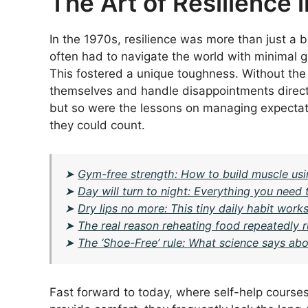
The Art of Resilience i
In the 1970s, resilience was more than just a 
often had to navigate the world with minimal g
This fostered a unique toughness. Without the l
themselves and handle disappointments direct
but so were the lessons on managing expectati
they could count.
➤
Gym-free strength: How to build muscle u
➤
Day will turn to night: Everything you need 
➤
Dry lips no more: This tiny daily habit work
➤
The real reason reheating food repeatedly r
➤
The ‘Shoe-Free’ rule: What science says abou
Fast forward to today, where self-help courses