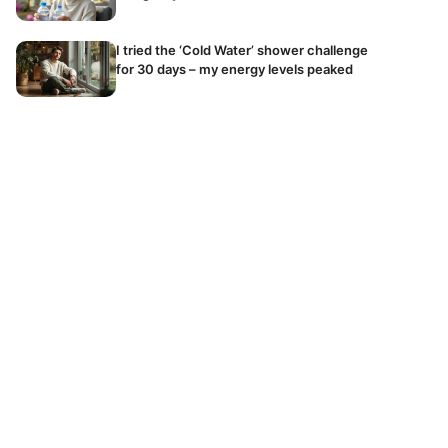
I tried the ‘Cold Water’ shower challenge
for 30 days – my energy levels peaked