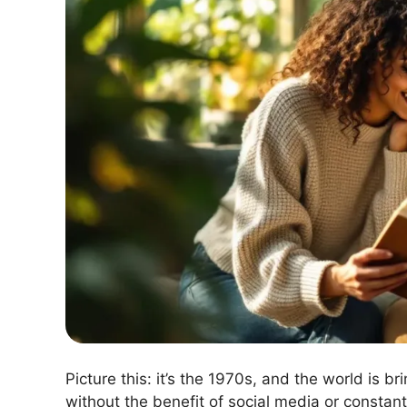
Picture this: it’s the 1970s, and the world is b
without the benefit of social media or constant