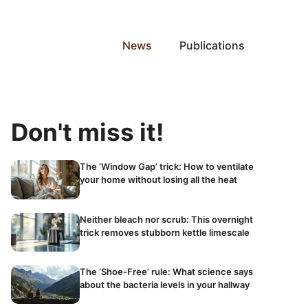
News
Publications
Don't miss it!
The ‘Window Gap’ trick: How to ventilate
your home without losing all the heat
Neither bleach nor scrub: This overnight
trick removes stubborn kettle limescale
The ‘Shoe-Free’ rule: What science says
about the bacteria levels in your hallway