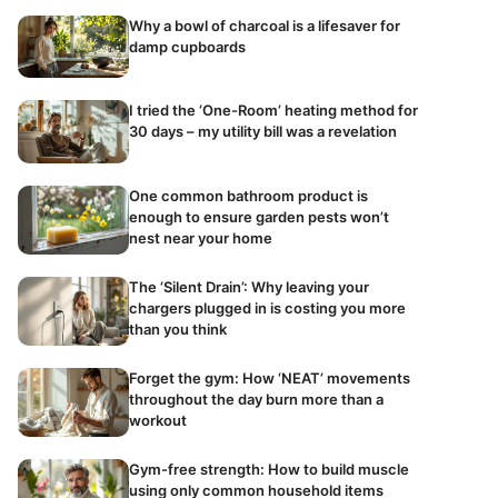
Why a bowl of charcoal is a lifesaver for
damp cupboards
I tried the ‘One-Room’ heating method for
30 days – my utility bill was a revelation
One common bathroom product is
enough to ensure garden pests won’t
nest near your home
The ‘Silent Drain’: Why leaving your
chargers plugged in is costing you more
than you think
Forget the gym: How ‘NEAT’ movements
throughout the day burn more than a
workout
Gym-free strength: How to build muscle
using only common household items