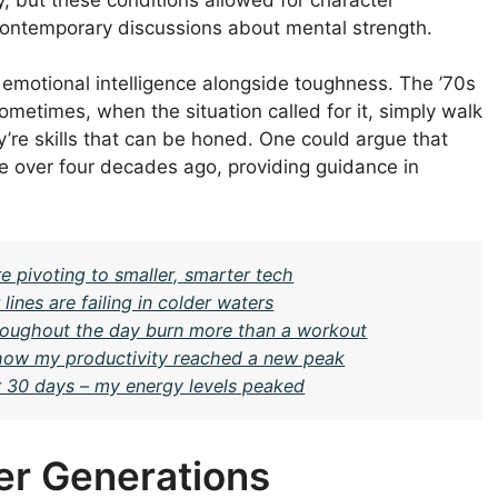
 contemporary discussions about mental strength.
 emotional intelligence alongside toughness. The ’70s
metimes, when the situation called for it, simply walk
’re skills that can be honed. One could argue that
e over four decades ago, providing guidance in
e pivoting to smaller, smarter tech
nes are failing in colder waters
oughout the day burn more than a workout
– how my productivity reached a new peak
or 30 days – my energy levels peaked
er Generations