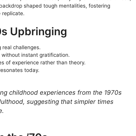
s backdrop shaped tough mentalities, fostering
 replicate.
0s Upbringing
 real challenges.
without instant gratification.
ires of experience rather than theory.
 resonates today.
ing childhood experiences from the 1970s
ulthood, suggesting that simpler times
e.