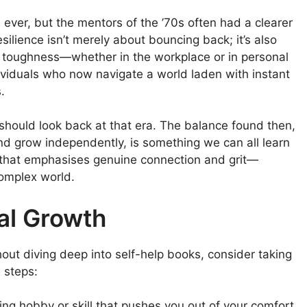
ver, but the mentors of the ’70s often had a clearer
silience isn’t merely about bouncing back; it’s also
l toughness—whether in the workplace or in personal
viduals who now navigate a world laden with instant
.
should look back at that era. The balance found then,
and grow independently, is something we can all learn
n that emphasises genuine connection and grit—
complex world.
al Growth
thout diving deep into self-help books, consider taking
l steps:
ng hobby or skill that pushes you out of your comfort