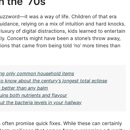
n the ’70s
buzzword—it was a way of life. Children of that era
uidance, relying on a mix of intuition and hard knocks.
uxury of digital distractions, kids learned to entertain
ly. Concerts might have been a stone’s throw away,
ons that came from being told ‘no’ more times than
sing only common household items
to know about the century’s longest total eclipse
s better than any balm
uins both nutrients and flavour
t the bacteria levels in your hallway
 often promise quick fixes. While these can certainly