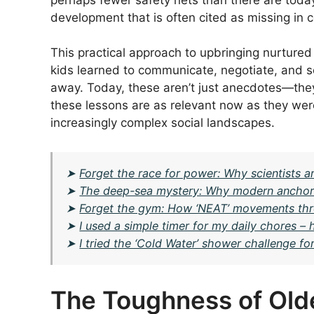
development that is often cited as missing in
This practical approach to upbringing nurtured
kids learned to communicate, negotiate, and so
away. Today, these aren’t just anecdotes—they
these lessons are as relevant now as they wer
increasingly complex social landscapes.
➤
Forget the race for power: Why scientists ar
➤
The deep-sea mystery: Why modern anchor li
➤
Forget the gym: How ‘NEAT’ movements thr
➤
I used a simple timer for my daily chores 
➤
I tried the ‘Cold Water’ shower challenge f
The Toughness of Old