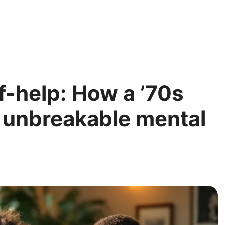
f-help: How a ’70s
 unbreakable mental