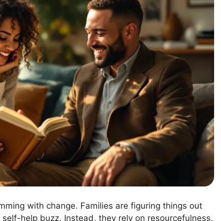
rimming with change. Families are figuring things out
 self-help buzz. Instead, they rely on resourcefulness,