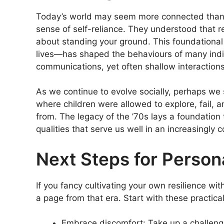
Today’s world may seem more connected than e
sense of self-reliance. They understood that re
about standing your ground. This foundationa
lives—has shaped the behaviours of many indi
communications, yet often shallow interactions
As we continue to evolve socially, perhaps we 
where children were allowed to explore, fail, 
from. The legacy of the ’70s lays a foundatio
qualities that serve us well in an increasingly 
Next Steps for Person
If you fancy cultivating your own resilience wi
a page from that era. Start with these practica
Embrace discomfort: Take up a challengi