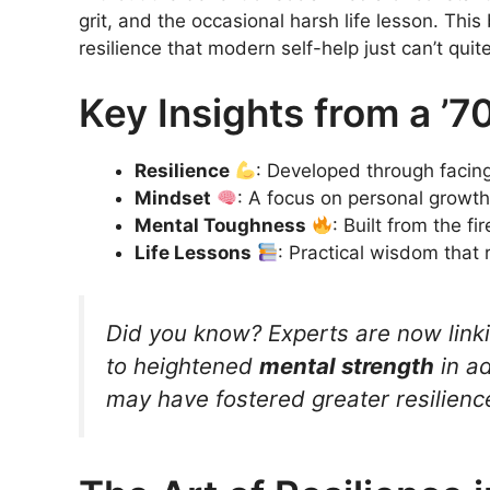
grit, and the occasional harsh life lesson. Thi
resilience that modern self-help just can’t quite
Key Insights from a ’7
Resilience
: Developed through facing
Mindset
: A focus on personal growth 
Mental Toughness
: Built from the f
Life Lessons
: Practical wisdom that
Did you know? Experts are now link
to heightened
mental strength
in ad
may have fostered greater resilienc