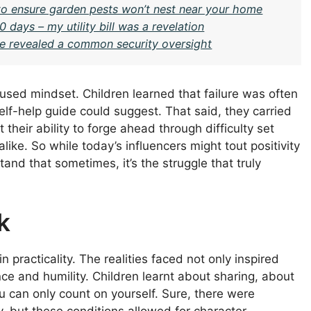
 ensure garden pests won’t nest near your home
 days – my utility bill was a revelation
ge revealed a common security oversight
cused mindset. Children learned that failure was often
elf-help guide could suggest. That said, they carried
 their ability to forge ahead through difficulty set
like. So while today’s influencers might tout positivity
nd that sometimes, it’s the struggle that truly
k
 practicality. The realities faced not only inspired
nce and humility. Children learnt about sharing, about
 can only count on yourself. Sure, there were
, but these conditions allowed for character