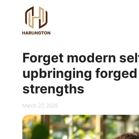
Skip
to
content
Forget modern sel
upbringing forged
strengths
March 27, 2026