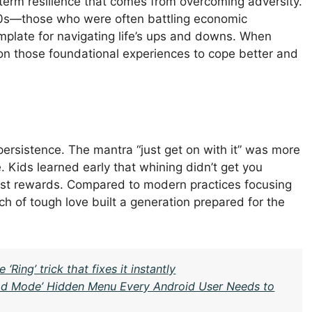
-term resilience that comes from overcoming adversity.
e ’70s—those who were often battling economic
plate for navigating life’s ups and downs. When
w on those foundational experiences to cope better and
persistence. The mantra “just get on with it” was more
. Kids learned early that whining didn’t get you
est rewards. Compared to modern practices focusing
ch of tough love built a generation prepared for the
ing’ trick that fixes it instantly
God Mode’ Hidden Menu Every Android User Needs to