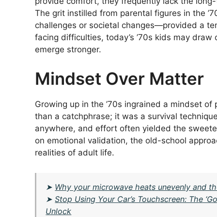
provide comfort, they frequently lack the long
The grit instilled from parental figures in th
challenges or societal changes—provided a tem
facing difficulties, today’s ’70s kids may dra
emerge stronger.
Mindset Over Matter
Growing up in the ’70s ingrained a mindset of 
than a catchphrase; it was a survival technique
anywhere, and effort often yielded the sweet
on emotional validation, the old-school approa
realities of adult life.
➤
Why your microwave heats unevenly and the ‘R
➤
Stop Using Your Car’s Touchscreen: The ‘
Unlock