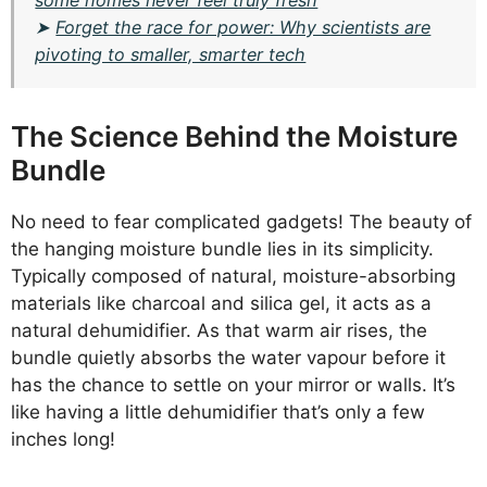
some homes never feel truly fresh
➤
Forget the race for power: Why scientists are
pivoting to smaller, smarter tech
The Science Behind the Moisture
Bundle
No need to fear complicated gadgets! The beauty of
the hanging moisture bundle lies in its simplicity.
Typically composed of natural, moisture-absorbing
materials like charcoal and silica gel, it acts as a
natural dehumidifier. As that warm air rises, the
bundle quietly absorbs the water vapour before it
has the chance to settle on your mirror or walls. It’s
like having a little dehumidifier that’s only a few
inches long!