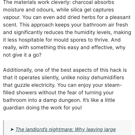
The materials work cleverly: charcoal absorbs
moisture and odours, while silica gel captures
vapour. You can even add dried herbs for a pleasant
scent. This approach keeps your bathroom air fresh
and significantly reduces the humidity levels, making
it less hospitable for mould spores to thrive. And
really, with something this easy and effective, why
not give it a go?
Additionally, one of the best aspects of this hack is
that it operates silently, unlike noisy dehumidifiers
that guzzle electricity. You can enjoy your steam-
filled showers without the fear of turning your
bathroom into a damp dungeon. It’s like a little
guardian doing the work for you!
➤
The landlord’s nightmare: Why leaving large