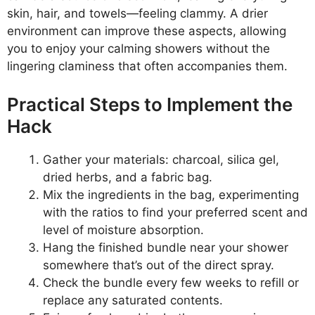
skin, hair, and towels—feeling clammy. A drier
environment can improve these aspects, allowing
you to enjoy your calming showers without the
lingering claminess that often accompanies them.
Practical Steps to Implement the
Hack
Gather your materials: charcoal, silica gel,
dried herbs, and a fabric bag.
Mix the ingredients in the bag, experimenting
with the ratios to find your preferred scent and
level of moisture absorption.
Hang the finished bundle near your shower
somewhere that’s out of the direct spray.
Check the bundle every few weeks to refill or
replace any saturated contents.