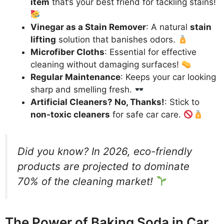
item
that’s your best friend for tackling stains!
Vinegar as a Stain Remover
: A natural
stain
lifting
solution that banishes odors.
Microfiber Cloths
: Essential for effective
cleaning without damaging surfaces!
Regular Maintenance
: Keeps your car looking
sharp and smelling fresh.
Artificial Cleaners? No, Thanks!
: Stick to
non-toxic cleaners
for safe car care.
Did you know? In 2026, eco-friendly
products are projected to dominate
70% of the cleaning market!
The Power of Baking Soda in Car