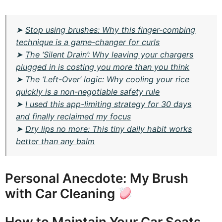
➤
Stop using brushes: Why this finger-combing
technique is a game-changer for curls
➤
The ‘Silent Drain’: Why leaving your chargers
plugged in is costing you more than you think
➤
The ‘Left-Over’ logic: Why cooling your rice
quickly is a non-negotiable safety rule
➤
I used this app-limiting strategy for 30 days
and finally reclaimed my focus
➤
Dry lips no more: This tiny daily habit works
better than any balm
Personal Anecdote: My Brush
with Car Cleaning
How to Maintain Your Car Seats