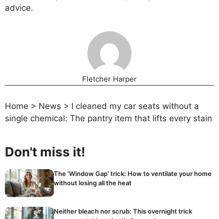
advice.
Fletcher Harper
Home
>
News
>
I cleaned my car seats without a
single chemical: The pantry item that lifts every stain
Don't miss it!
The ‘Window Gap’ trick: How to ventilate your home
without losing all the heat
Neither bleach nor scrub: This overnight trick