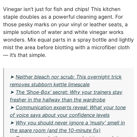
Vinegar isn’t just for fish and chips! This kitchen
staple doubles as a powerful cleaning agent. For
those pesky marks on your vinyl or leather seats, a
simple solution of water and white vinegar works
wonders. Mix equal parts in a spray bottle and lightly
mist the area before blotting with a microfiber cloth
— it’s that simple.
➤
Neither bleach nor scrub: This overnight trick
removes stubborn kettle limescale
➤
The ‘Shoe-Box’ secret: Why your trainers stay
fresher in the hallway than the wardrobe
➤
Communication experts reveal: What your tone
of voice says about your confidence levels
➤
Why you should never ignore a ‘musty’ smell in
the spare room (and the 10-minute fix)