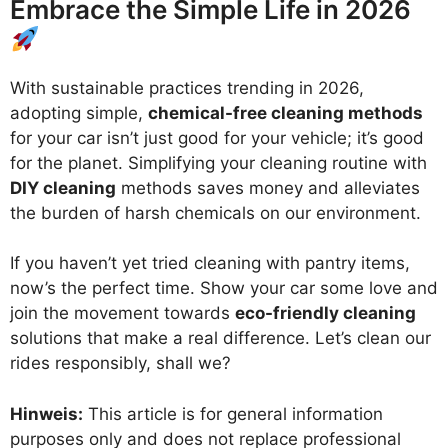
Embrace the Simple Life in 2026
With sustainable practices trending in 2026,
adopting simple,
chemical-free cleaning methods
for your car isn’t just good for your vehicle; it’s good
for the planet. Simplifying your cleaning routine with
DIY cleaning
methods saves money and alleviates
the burden of harsh chemicals on our environment.
If you haven’t yet tried cleaning with pantry items,
now’s the perfect time. Show your car some love and
join the movement towards
eco-friendly cleaning
solutions that make a real difference. Let’s clean our
rides responsibly, shall we?
Hinweis:
This article is for general information
purposes only and does not replace professional