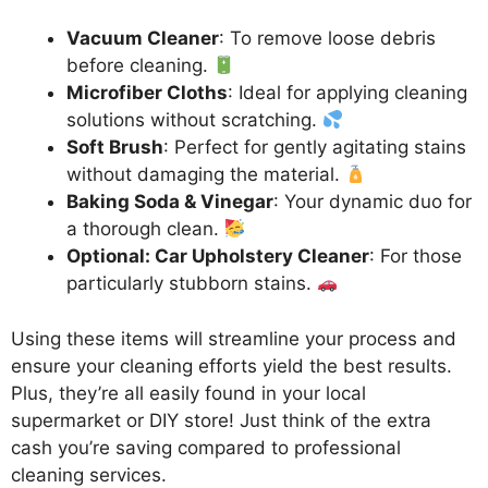
Vacuum Cleaner
: To remove loose debris
before cleaning.
Microfiber Cloths
: Ideal for applying cleaning
solutions without scratching.
Soft Brush
: Perfect for gently agitating stains
without damaging the material.
Baking Soda & Vinegar
: Your dynamic duo for
a thorough clean.
Optional: Car Upholstery Cleaner
: For those
particularly stubborn stains.
Using these items will streamline your process and
ensure your cleaning efforts yield the best results.
Plus, they’re all easily found in your local
supermarket or DIY store! Just think of the extra
cash you’re saving compared to professional
cleaning services.