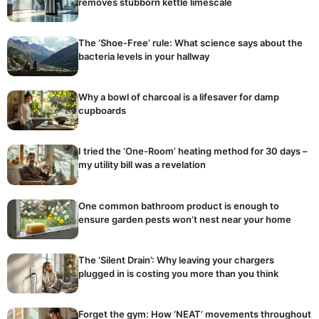
removes stubborn kettle limescale
The ‘Shoe-Free’ rule: What science says about the
bacteria levels in your hallway
Why a bowl of charcoal is a lifesaver for damp
cupboards
I tried the ‘One-Room’ heating method for 30 days –
my utility bill was a revelation
One common bathroom product is enough to
ensure garden pests won’t nest near your home
The ‘Silent Drain’: Why leaving your chargers
plugged in is costing you more than you think
Forget the gym: How ‘NEAT’ movements throughout