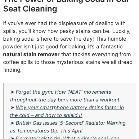
Seat Cleaning
If you’ve ever had the displeasure of dealing with
spills, you’ll know how pesky stains can be. Luckily,
baking soda is here to save the day! This humble
powder isn’t just good for baking; it’s a fantastic
natural stain remover
that tackles everything from
coffee spills to those mysterious stains we all dread
finding.
➤
Forget the gym: How ‘NEAT’ movements
throughout the day burn more than a workout
➤
Why your smartphone battery drains faster in
the cold – and how to shield it
➤
British Gas Issues ‘5-Second’ Radiator Warning
as Temperatures Dip This April
➤
Dermatologist’s tip: What a simple soak can