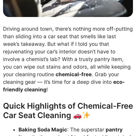
Driving around town, there’s nothing more off-putting
than sliding into a car seat that smells like last
week’s takeaway. But what if I told you that
rejuvenating your car’s interior doesn’t have to
involve a chemist’s lab? With a trusty pantry item,
you can wipe out stains and odors, all while keeping
your cleaning routine
chemical-free
. Grab your
cleaning gear — it’s time for a deep dive into
eco-
friendly cleaning
!
Quick Highlights of Chemical-Free
Car Seat Cleaning
Baking Soda Magic
: The superstar
pantry