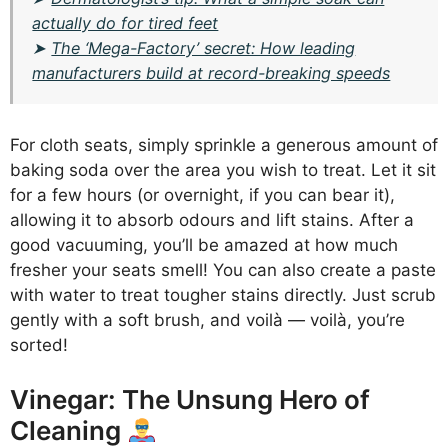
actually do for tired feet
➤
The ‘Mega-Factory’ secret: How leading
manufacturers build at record-breaking speeds
For cloth seats, simply sprinkle a generous amount of
baking soda over the area you wish to treat. Let it sit
for a few hours (or overnight, if you can bear it),
allowing it to absorb odours and lift stains. After a
good vacuuming, you’ll be amazed at how much
fresher your seats smell! You can also create a paste
with water to treat tougher stains directly. Just scrub
gently with a soft brush, and voilà — voilà, you’re
sorted!
Vinegar: The Unsung Hero of
Cleaning