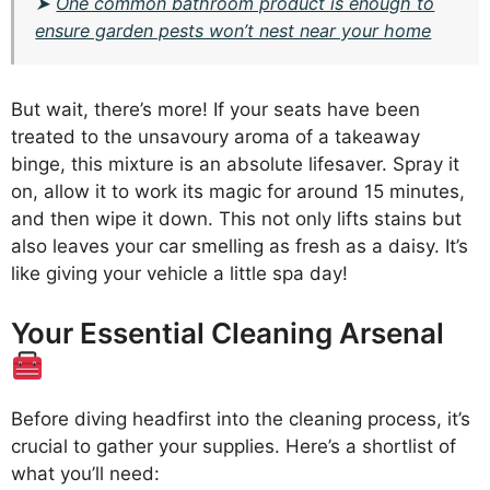
➤
One common bathroom product is enough to
ensure garden pests won’t nest near your home
But wait, there’s more! If your seats have been
treated to the unsavoury aroma of a takeaway
binge, this mixture is an absolute lifesaver. Spray it
on, allow it to work its magic for around 15 minutes,
and then wipe it down. This not only lifts stains but
also leaves your car smelling as fresh as a daisy. It’s
like giving your vehicle a little spa day!
Your Essential Cleaning Arsenal
Before diving headfirst into the cleaning process, it’s
crucial to gather your supplies. Here’s a shortlist of
what you’ll need: