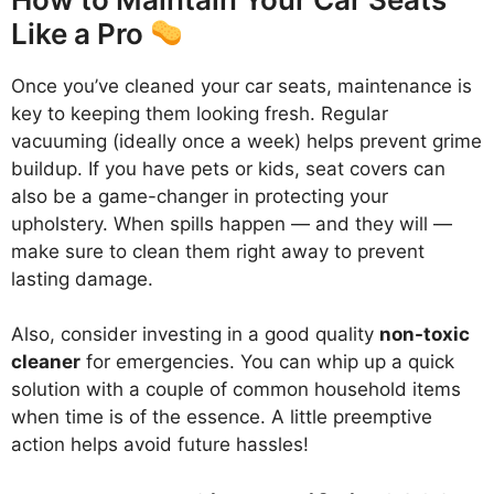
Like a Pro
Once you’ve cleaned your car seats, maintenance is
key to keeping them looking fresh. Regular
vacuuming (ideally once a week) helps prevent grime
buildup. If you have pets or kids, seat covers can
also be a game-changer in protecting your
upholstery. When spills happen — and they will —
make sure to clean them right away to prevent
lasting damage.
Also, consider investing in a good quality
non-toxic
cleaner
for emergencies. You can whip up a quick
solution with a couple of common household items
when time is of the essence. A little preemptive
action helps avoid future hassles!