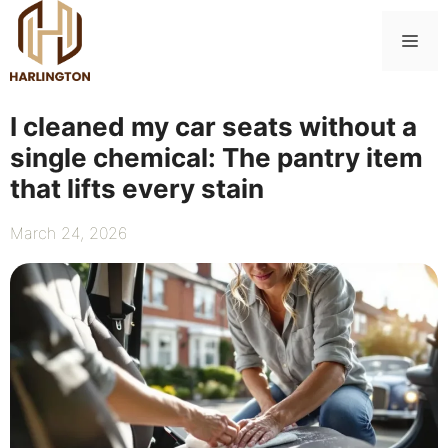
Skip
to
Me
content
I cleaned my car seats without a
single chemical: The pantry item
that lifts every stain
March 24, 2026