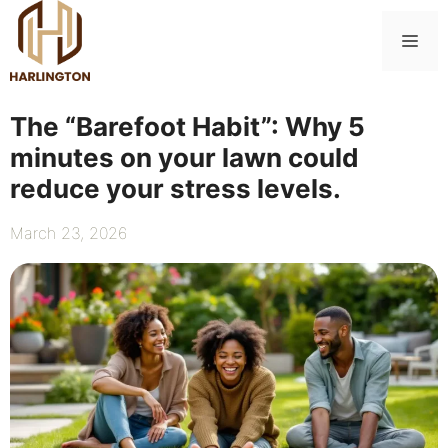
Skip
to
Me
content
The “Barefoot Habit”: Why 5
minutes on your lawn could
reduce your stress levels.
March 23, 2026