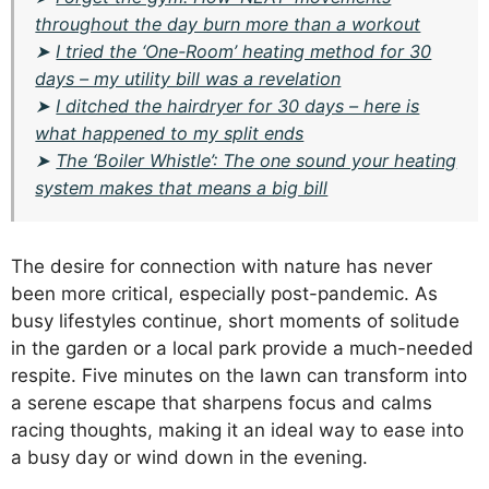
throughout the day burn more than a workout
➤
I tried the ‘One-Room’ heating method for 30
days – my utility bill was a revelation
➤
I ditched the hairdryer for 30 days – here is
what happened to my split ends
➤
The ‘Boiler Whistle’: The one sound your heating
system makes that means a big bill
The desire for connection with nature has never
been more critical, especially post-pandemic. As
busy lifestyles continue, short moments of solitude
in the garden or a local park provide a much-needed
respite. Five minutes on the lawn can transform into
a serene escape that sharpens focus and calms
racing thoughts, making it an ideal way to ease into
a busy day or wind down in the evening.