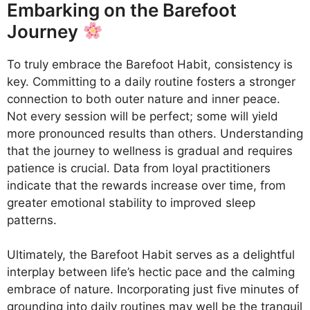
Embarking on the Barefoot
Journey
To truly embrace the Barefoot Habit, consistency is
key. Committing to a daily routine fosters a stronger
connection to both outer nature and inner peace.
Not every session will be perfect; some will yield
more pronounced results than others. Understanding
that the journey to wellness is gradual and requires
patience is crucial. Data from loyal practitioners
indicate that the rewards increase over time, from
greater emotional stability to improved sleep
patterns.
Ultimately, the Barefoot Habit serves as a delightful
interplay between life’s hectic pace and the calming
embrace of nature. Incorporating just five minutes of
grounding into daily routines may well be the tranquil