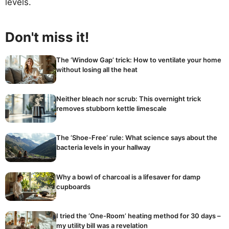
levels.
Don't miss it!
The ‘Window Gap’ trick: How to ventilate your home
without losing all the heat
Neither bleach nor scrub: This overnight trick
removes stubborn kettle limescale
The ‘Shoe-Free’ rule: What science says about the
bacteria levels in your hallway
Why a bowl of charcoal is a lifesaver for damp
cupboards
I tried the ‘One-Room’ heating method for 30 days –
my utility bill was a revelation