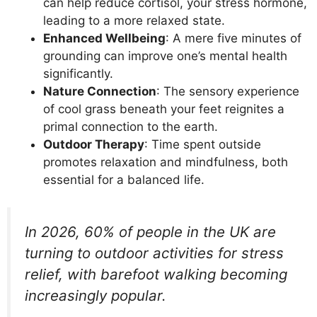
can help reduce cortisol, your stress hormone,
leading to a more relaxed state.
Enhanced Wellbeing
: A mere five minutes of
grounding can improve one’s mental health
significantly.
Nature Connection
: The sensory experience
of cool grass beneath your feet reignites a
primal connection to the earth.
Outdoor Therapy
: Time spent outside
promotes relaxation and mindfulness, both
essential for a balanced life.
In 2026, 60% of people in the UK are
turning to outdoor activities for stress
relief, with barefoot walking becoming
increasingly popular.