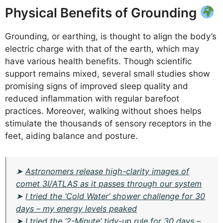
Physical Benefits of Grounding
Grounding, or earthing, is thought to align the body’s
electric charge with that of the earth, which may
have various health benefits. Though scientific
support remains mixed, several small studies show
promising signs of improved sleep quality and
reduced inflammation with regular barefoot
practices. Moreover, walking without shoes helps
stimulate the thousands of sensory receptors in the
feet, aiding balance and posture.
➤
Astronomers release high-clarity images of
comet 3I/ATLAS as it passes through our system
➤
I tried the ‘Cold Water’ shower challenge for 30
days – my energy levels peaked
➤
I tried the ‘2-Minute’ tidy-up rule for 30 days –