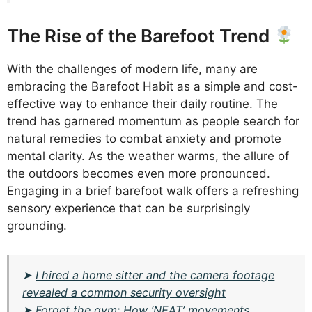
The Rise of the Barefoot Trend
With the challenges of modern life, many are
embracing the Barefoot Habit as a simple and cost-
effective way to enhance their daily routine. The
trend has garnered momentum as people search for
natural remedies to combat anxiety and promote
mental clarity. As the weather warms, the allure of
the outdoors becomes even more pronounced.
Engaging in a brief barefoot walk offers a refreshing
sensory experience that can be surprisingly
grounding.
➤
I hired a home sitter and the camera footage
revealed a common security oversight
➤
Forget the gym: How ‘NEAT’ movements