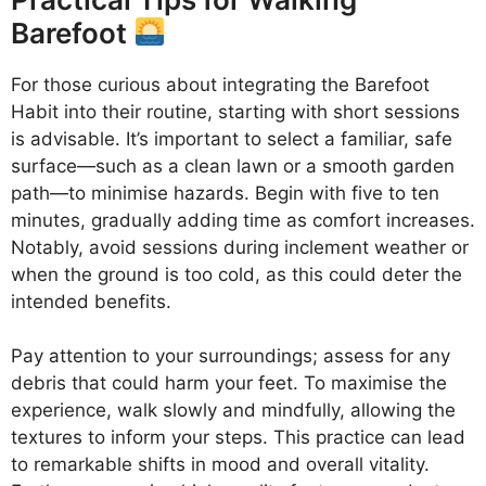
Barefoot
For those curious about integrating the Barefoot
Habit into their routine, starting with short sessions
is advisable. It’s important to select a familiar, safe
surface—such as a clean lawn or a smooth garden
path—to minimise hazards. Begin with five to ten
minutes, gradually adding time as comfort increases.
Notably, avoid sessions during inclement weather or
when the ground is too cold, as this could deter the
intended benefits.
Pay attention to your surroundings; assess for any
debris that could harm your feet. To maximise the
experience, walk slowly and mindfully, allowing the
textures to inform your steps. This practice can lead
to remarkable shifts in mood and overall vitality.