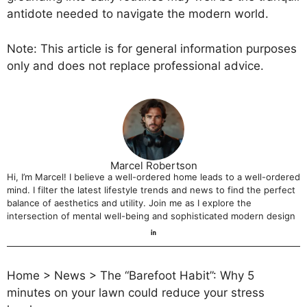
antidote needed to navigate the modern world.
Note: This article is for general information purposes
only and does not replace professional advice.
Marcel Robertson
Hi, I’m Marcel! I believe a well-ordered home leads to a well-ordered
mind. I filter the latest lifestyle trends and news to find the perfect
balance of aesthetics and utility. Join me as I explore the
intersection of mental well-being and sophisticated modern design
Home
>
News
>
The “Barefoot Habit”: Why 5
minutes on your lawn could reduce your stress