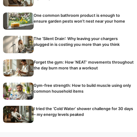
One common bathroom product is enough to
ensure garden pests won’t nest near your home
The ‘Silent Drain’: Why leaving your chargers
plugged in is costing you more than you think
Forget the gym: How ‘NEAT’ movements throughout
the day burn more than a workout
Gym-free strength: How to build muscle using only
common household items
I tried the ‘Cold Water’ shower challenge for 30 days
– my energy levels peaked