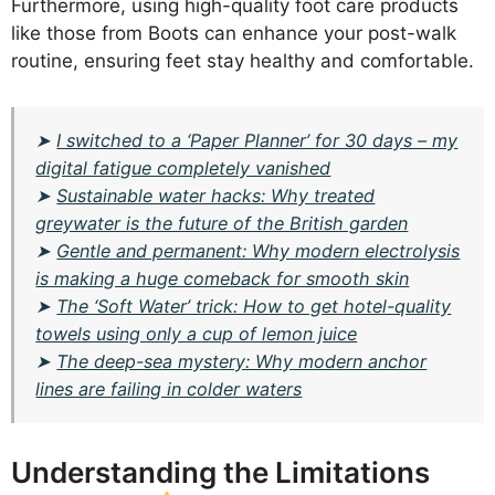
Furthermore, using high-quality foot care products
like those from Boots can enhance your post-walk
routine, ensuring feet stay healthy and comfortable.
➤
I switched to a ‘Paper Planner’ for 30 days – my
digital fatigue completely vanished
➤
Sustainable water hacks: Why treated
greywater is the future of the British garden
➤
Gentle and permanent: Why modern electrolysis
is making a huge comeback for smooth skin
➤
The ‘Soft Water’ trick: How to get hotel-quality
towels using only a cup of lemon juice
➤
The deep-sea mystery: Why modern anchor
lines are failing in colder waters
Understanding the Limitations