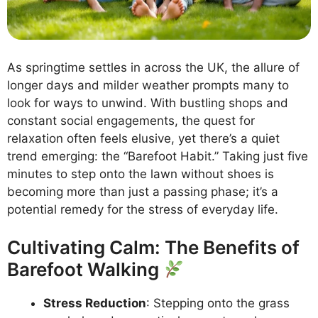
As springtime settles in across the UK, the allure of
longer days and milder weather prompts many to
look for ways to unwind. With bustling shops and
constant social engagements, the quest for
relaxation often feels elusive, yet there’s a quiet
trend emerging: the “Barefoot Habit.” Taking just five
minutes to step onto the lawn without shoes is
becoming more than just a passing phase; it’s a
potential remedy for the stress of everyday life.
Cultivating Calm: The Benefits of
Barefoot Walking
Stress Reduction
: Stepping onto the grass