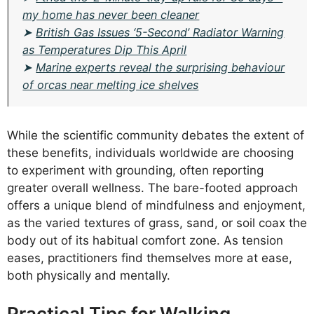
my home has never been cleaner
➤
British Gas Issues ‘5-Second’ Radiator Warning
as Temperatures Dip This April
➤
Marine experts reveal the surprising behaviour
of orcas near melting ice shelves
While the scientific community debates the extent of
these benefits, individuals worldwide are choosing
to experiment with grounding, often reporting
greater overall wellness. The bare-footed approach
offers a unique blend of mindfulness and enjoyment,
as the varied textures of grass, sand, or soil coax the
body out of its habitual comfort zone. As tension
eases, practitioners find themselves more at ease,
both physically and mentally.
Practical Tips for Walking