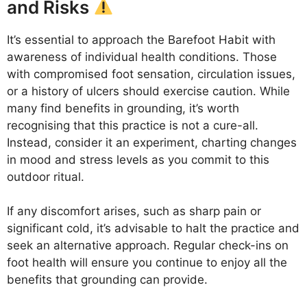
and Risks
It’s essential to approach the Barefoot Habit with
awareness of individual health conditions. Those
with compromised foot sensation, circulation issues,
or a history of ulcers should exercise caution. While
many find benefits in grounding, it’s worth
recognising that this practice is not a cure-all.
Instead, consider it an experiment, charting changes
in mood and stress levels as you commit to this
outdoor ritual.
If any discomfort arises, such as sharp pain or
significant cold, it’s advisable to halt the practice and
seek an alternative approach. Regular check-ins on
foot health will ensure you continue to enjoy all the
benefits that grounding can provide.