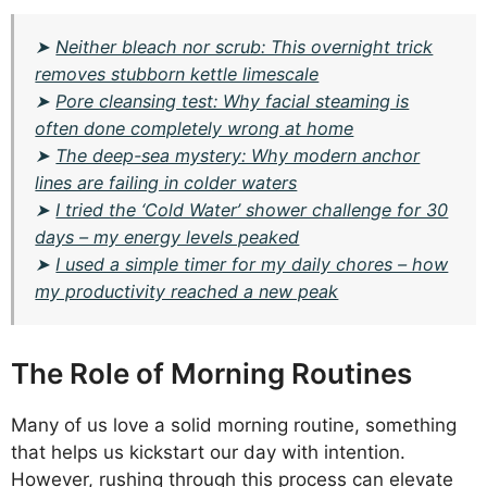
➤
Neither bleach nor scrub: This overnight trick
removes stubborn kettle limescale
➤
Pore cleansing test: Why facial steaming is
often done completely wrong at home
➤
The deep-sea mystery: Why modern anchor
lines are failing in colder waters
➤
I tried the ‘Cold Water’ shower challenge for 30
days – my energy levels peaked
➤
I used a simple timer for my daily chores – how
my productivity reached a new peak
The Role of Morning Routines
Many of us love a solid morning routine, something
that helps us kickstart our day with intention.
However, rushing through this process can elevate