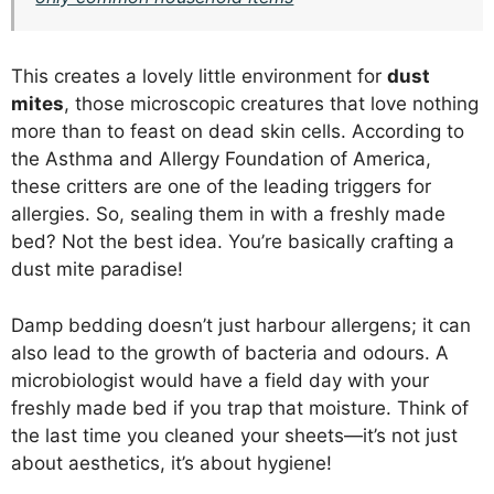
This creates a lovely little environment for
dust
mites
, those microscopic creatures that love nothing
more than to feast on dead skin cells. According to
the Asthma and Allergy Foundation of America,
these critters are one of the leading triggers for
allergies. So, sealing them in with a freshly made
bed? Not the best idea. You’re basically crafting a
dust mite paradise!
Damp bedding doesn’t just harbour allergens; it can
also lead to the growth of bacteria and odours. A
microbiologist would have a field day with your
freshly made bed if you trap that moisture. Think of
the last time you cleaned your sheets—it’s not just
about aesthetics, it’s about hygiene!