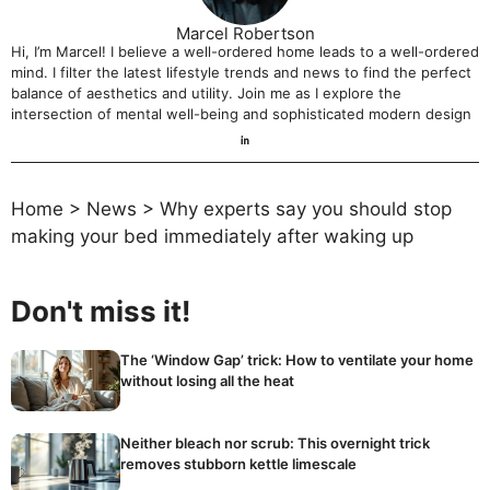
Marcel Robertson
Hi, I’m Marcel! I believe a well-ordered home leads to a well-ordered
mind. I filter the latest lifestyle trends and news to find the perfect
balance of aesthetics and utility. Join me as I explore the
intersection of mental well-being and sophisticated modern design
Home
>
News
>
Why experts say you should stop
making your bed immediately after waking up
Don't miss it!
The ‘Window Gap’ trick: How to ventilate your home
without losing all the heat
Neither bleach nor scrub: This overnight trick
removes stubborn kettle limescale