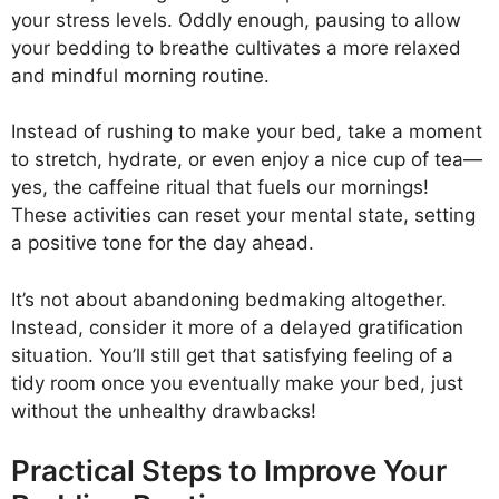
your stress levels. Oddly enough, pausing to allow
your bedding to breathe cultivates a more relaxed
and mindful morning routine.
Instead of rushing to make your bed, take a moment
to stretch, hydrate, or even enjoy a nice cup of tea—
yes, the caffeine ritual that fuels our mornings!
These activities can reset your mental state, setting
a positive tone for the day ahead.
It’s not about abandoning bedmaking altogether.
Instead, consider it more of a delayed gratification
situation. You’ll still get that satisfying feeling of a
tidy room once you eventually make your bed, just
without the unhealthy drawbacks!
Practical Steps to Improve Your