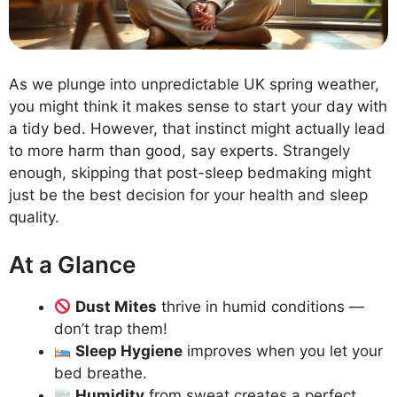
As we plunge into unpredictable UK spring weather,
you might think it makes sense to start your day with
a tidy bed. However, that instinct might actually lead
to more harm than good, say experts. Strangely
enough, skipping that post-sleep bedmaking might
just be the best decision for your health and sleep
quality.
At a Glance
Dust Mites
thrive in humid conditions —
don’t trap them!
Sleep Hygiene
improves when you let your
bed breathe.
Humidity
from sweat creates a perfect