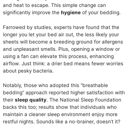
and heat to escape. This simple change can
significantly improve the
hygiene
of your bedding.
Farrowed by studies, experts have found that the
longer you let your bed air out, the less likely your
sheets will become a breeding ground for allergens
and unpleasant smells. Plus, opening a window or
using a fan can elevate this process, enhancing
airflow. Just think: a drier bed means fewer worries
about pesky bacteria.
Notably, those who adopted this “breathable
bedding” approach reported higher satisfaction with
their
sleep quality
. The National Sleep Foundation
backs this too; results show that individuals who
maintain a cleaner sleep environment enjoy more
restful nights. Sounds like a no-brainer, doesn’t it?