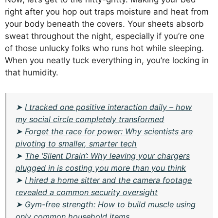
right after you hop out traps moisture and heat from
your body beneath the covers. Your sheets absorb
sweat throughout the night, especially if you’re one
of those unlucky folks who runs hot while sleeping.
When you neatly tuck everything in, you’re locking in
that humidity.
➤
I tracked one positive interaction daily – how
my social circle completely transformed
➤
Forget the race for power: Why scientists are
pivoting to smaller, smarter tech
➤
The ‘Silent Drain’: Why leaving your chargers
plugged in is costing you more than you think
➤
I hired a home sitter and the camera footage
revealed a common security oversight
➤
Gym-free strength: How to build muscle using
only common household items