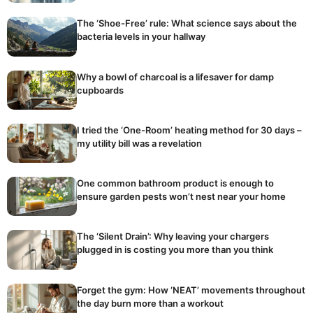
The ‘Shoe-Free’ rule: What science says about the
bacteria levels in your hallway
Why a bowl of charcoal is a lifesaver for damp
cupboards
I tried the ‘One-Room’ heating method for 30 days –
my utility bill was a revelation
One common bathroom product is enough to
ensure garden pests won’t nest near your home
The ‘Silent Drain’: Why leaving your chargers
plugged in is costing you more than you think
Forget the gym: How ‘NEAT’ movements throughout
the day burn more than a workout