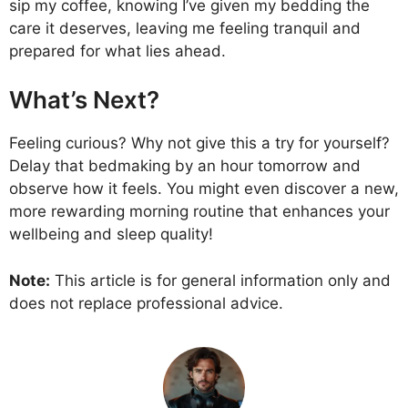
sip my coffee, knowing I’ve given my bedding the
care it deserves, leaving me feeling tranquil and
prepared for what lies ahead.
What’s Next?
Feeling curious? Why not give this a try for yourself?
Delay that bedmaking by an hour tomorrow and
observe how it feels. You might even discover a new,
more rewarding morning routine that enhances your
wellbeing and sleep quality!
Note:
This article is for general information only and
does not replace professional advice.