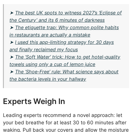
➤
The best UK spots to witness 2027’s ‘Eclipse of
the Century’ and its 6 minutes of darkness
➤
The etiquette trap: Why common polite habits
in restaurants are actually a mistake
➤
I used this app-limiting strategy for 30 days
and finally reclaimed my focus
➤
The ‘Soft Water’ trick: How to get hotel-quality
towels using only a cup of lemon juice
➤
The ‘Shoe-Free’ rule: What science says about
the bacteria levels in your hallway
Experts Weigh In
Leading experts recommend a novel approach: let
your bed breathe for at least 30 to 60 minutes after
waking. Pull back your covers and allow the moisture