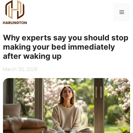
Skip
to
Me
content
Why experts say you should stop
making your bed immediately
after waking up
March 30, 2026