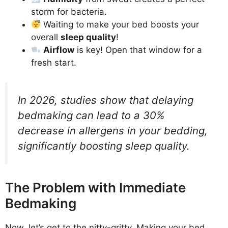
storm for bacteria.
Waiting to make your bed boosts your
overall
sleep quality
!
Airflow
is key! Open that window for a
fresh start.
In 2026, studies show that delaying
bedmaking can lead to a 30%
decrease in allergens in your bedding,
significantly boosting sleep quality.
The Problem with Immediate
Bedmaking
Now, let’s get to the nitty-gritty. Making your bed