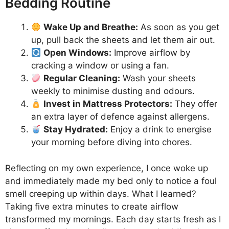
Bedding Routine
Wake Up and Breathe:
As soon as you get
up, pull back the sheets and let them air out.
Open Windows:
Improve airflow by
cracking a window or using a fan.
Regular Cleaning:
Wash your sheets
weekly to minimise dusting and odours.
Invest in Mattress Protectors:
They offer
an extra layer of defence against allergens.
Stay Hydrated:
Enjoy a drink to energise
your morning before diving into chores.
Reflecting on my own experience, I once woke up
and immediately made my bed only to notice a foul
smell creeping up within days. What I learned?
Taking five extra minutes to create airflow
transformed my mornings. Each day starts fresh as I