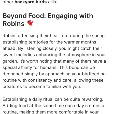
other
backyard birds
alike.
Beyond Food: Engaging with
Robins
Robins often sing their heart out during the spring,
establishing territories for the warmer months
ahead. By listening closely, you might catch their
sweet melodies enhancing the atmosphere in your
garden. It’s worth noting that many of them have a
special affinity for humans. This bond can be
deepened simply by approaching your birdfeeding
routine with consistency and care, allowing these
creatures to become familiar with you.
Establishing a daily ritual can be quite rewarding.
Adding food at the same time each day creates a
routine, making them more comfortable in your