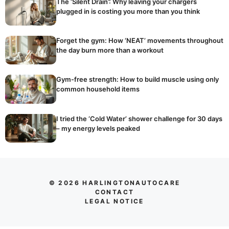
The ‘Silent Drain’: Why leaving your chargers
plugged in is costing you more than you think
Forget the gym: How ‘NEAT’ movements throughout
the day burn more than a workout
Gym-free strength: How to build muscle using only
common household items
I tried the ‘Cold Water’ shower challenge for 30 days
– my energy levels peaked
© 2026 HARLINGTONAUTOCARE
CONTACT
LEGAL NOTICE