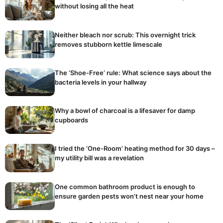
without losing all the heat
Neither bleach nor scrub: This overnight trick
removes stubborn kettle limescale
The ‘Shoe-Free’ rule: What science says about the
bacteria levels in your hallway
Why a bowl of charcoal is a lifesaver for damp
cupboards
I tried the ‘One-Room’ heating method for 30 days –
my utility bill was a revelation
One common bathroom product is enough to
ensure garden pests won’t nest near your home