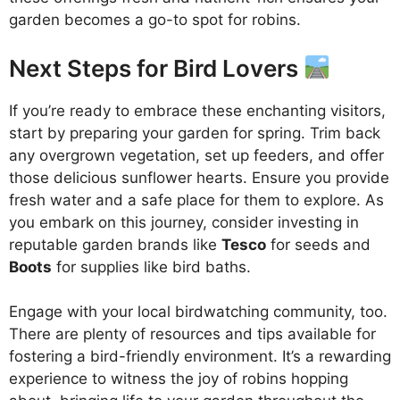
garden becomes a go-to spot for robins.
Next Steps for Bird Lovers
If you’re ready to embrace these enchanting visitors,
start by preparing your garden for spring. Trim back
any overgrown vegetation, set up feeders, and offer
those delicious sunflower hearts. Ensure you provide
fresh water and a safe place for them to explore. As
you embark on this journey, consider investing in
reputable garden brands like
Tesco
for seeds and
Boots
for supplies like bird baths.
Engage with your local birdwatching community, too.
There are plenty of resources and tips available for
fostering a bird-friendly environment. It’s a rewarding
experience to witness the joy of robins hopping