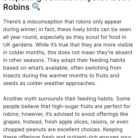
Robins
There’s a misconception that robins only appear
during winter; in fact, these lively birds can be seen
all year round, especially as they scout for food in
UK gardens. While it’s true that they are more visible
in colder months, this does not mean they’re absent
in other seasons. They adapt their feeding habits
based on what’s available, often switching from
insects during the warmer months to fruits and
seeds as colder weather approaches.
Another myth surrounds their feeding habits. Some
people believe that high-sugar fruits are perfect for
robins; however, it’s advised to avoid offerings like
grapes. Instead, fresh apple slices, raisins, or even
chopped peanuts are excellent choices. Keeping
these offerings fresh and nutrient-rich ensures your