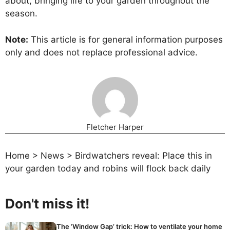
about, bringing life to your garden throughout the
season.
Note:
This article is for general information purposes
only and does not replace professional advice.
Fletcher Harper
Home
>
News
>
Birdwatchers reveal: Place this in
your garden today and robins will flock back daily
Don't miss it!
The ‘Window Gap’ trick: How to ventilate your home