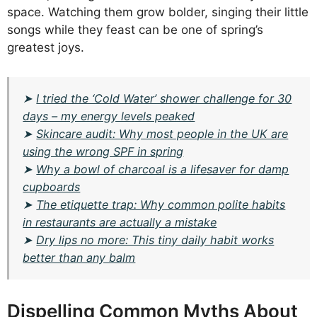
space. Watching them grow bolder, singing their little
songs while they feast can be one of spring’s
greatest joys.
➤
I tried the ‘Cold Water’ shower challenge for 30
days – my energy levels peaked
➤
Skincare audit: Why most people in the UK are
using the wrong SPF in spring
➤
Why a bowl of charcoal is a lifesaver for damp
cupboards
➤
The etiquette trap: Why common polite habits
in restaurants are actually a mistake
➤
Dry lips no more: This tiny daily habit works
better than any balm
Dispelling Common Myths About