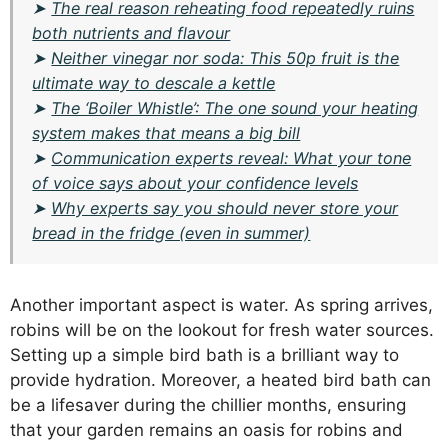
➤
The real reason reheating food repeatedly ruins
both nutrients and flavour
➤
Neither vinegar nor soda: This 50p fruit is the
ultimate way to descale a kettle
➤
The ‘Boiler Whistle’: The one sound your heating
system makes that means a big bill
➤
Communication experts reveal: What your tone
of voice says about your confidence levels
➤
Why experts say you should never store your
bread in the fridge (even in summer)
Another important aspect is water. As spring arrives,
robins will be on the lookout for fresh water sources.
Setting up a simple bird bath is a brilliant way to
provide hydration. Moreover, a heated bird bath can
be a lifesaver during the chillier months, ensuring
that your garden remains an oasis for robins and