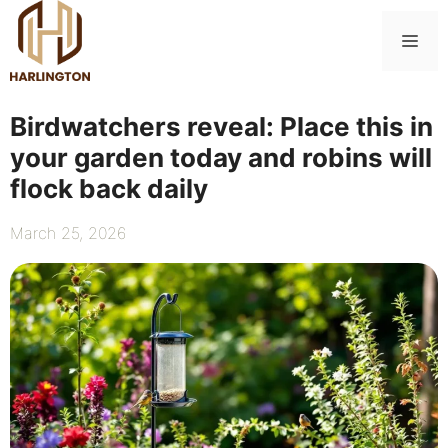
Skip
to
Me
content
Birdwatchers reveal: Place this in
your garden today and robins will
flock back daily
March 25, 2026