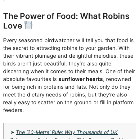
The Power of Food: What Robins
Love
Every seasoned birdwatcher will tell you that food is
the secret to attracting robins to your garden. With
their vibrant plumage and delightful melodies, these
birds aren’t just beautiful; they’re also quite
discerning when it comes to their meals. One of their
absolute favourites is
sunflower hearts
, renowned
for being rich in proteins and fats. Not only do they
meet the dietary needs of robins, but they’re also
really easy to scatter on the ground or fill in platform
feeders.
➤
The ‘20-Metre’ Rule: Why Thousands of UK