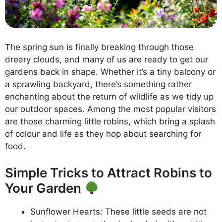
The spring sun is finally breaking through those
dreary clouds, and many of us are ready to get our
gardens back in shape. Whether it’s a tiny balcony or
a sprawling backyard, there’s something rather
enchanting about the return of wildlife as we tidy up
our outdoor spaces. Among the most popular visitors
are those charming little robins, which bring a splash
of colour and life as they hop about searching for
food.
Simple Tricks to Attract Robins to
Your Garden
Sunflower Hearts: These little seeds are not