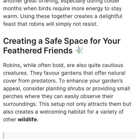
another great offering, especially during colder
months when birds require more energy to stay
warm. Using these together creates a delightful
feast that robins will simply not resist.
Creating a Safe Space for Your
Feathered Friends
Robins, while often bold, are also quite cautious
creatures. They favour gardens that offer natural
cover from predators. To enhance your garden’s
appeal, consider planting shrubs or providing small
perches where they can easily observe their
surroundings. This setup not only attracts them but
also creates a welcoming habitat for a variety of
other
wildlife
.