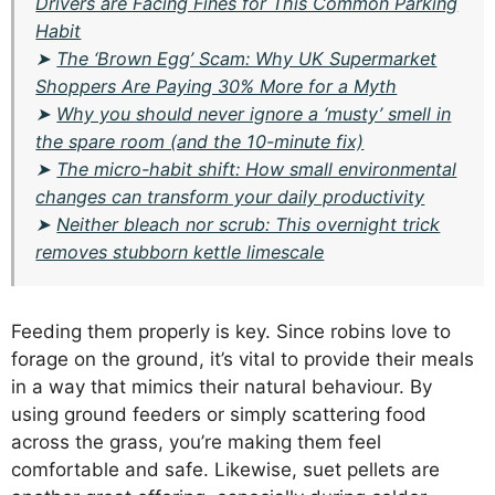
Drivers are Facing Fines for This Common Parking
Habit
➤
The ‘Brown Egg’ Scam: Why UK Supermarket
Shoppers Are Paying 30% More for a Myth
➤
Why you should never ignore a ‘musty’ smell in
the spare room (and the 10-minute fix)
➤
The micro-habit shift: How small environmental
changes can transform your daily productivity
➤
Neither bleach nor scrub: This overnight trick
removes stubborn kettle limescale
Feeding them properly is key. Since robins love to
forage on the ground, it’s vital to provide their meals
in a way that mimics their natural behaviour. By
using ground feeders or simply scattering food
across the grass, you’re making them feel
comfortable and safe. Likewise, suet pellets are