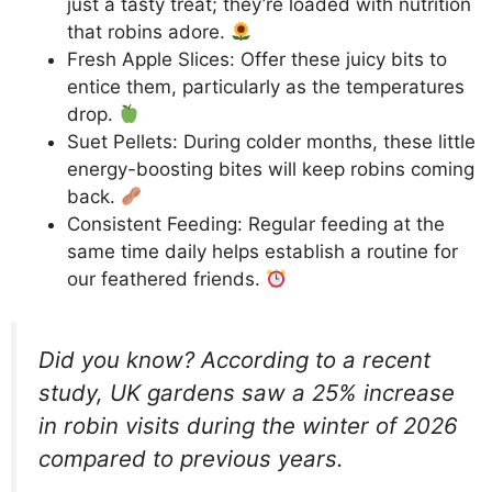
just a tasty treat; they’re loaded with nutrition
that robins adore.
Fresh Apple Slices: Offer these juicy bits to
entice them, particularly as the temperatures
drop.
Suet Pellets: During colder months, these little
energy-boosting bites will keep robins coming
back.
Consistent Feeding: Regular feeding at the
same time daily helps establish a routine for
our feathered friends.
Did you know? According to a recent
study, UK gardens saw a 25% increase
in robin visits during the winter of 2026
compared to previous years.