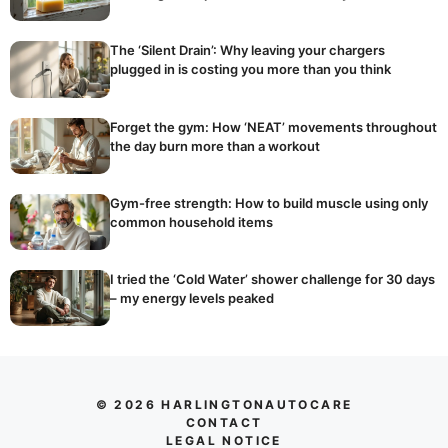
The ‘Silent Drain’: Why leaving your chargers
plugged in is costing you more than you think
Forget the gym: How ‘NEAT’ movements throughout
the day burn more than a workout
Gym-free strength: How to build muscle using only
common household items
I tried the ‘Cold Water’ shower challenge for 30 days
– my energy levels peaked
© 2026 HARLINGTONAUTOCARE
CONTACT
LEGAL NOTICE