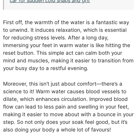
car for sudden cold snaps and grit
First off, the warmth of the water is a fantastic way
to unwind. It induces relaxation, which is essential
for reducing stress levels. After a long day,
immersing your feet in warm water is like hitting the
reset button. This simple act can calm both your
mind and muscles, making it easier to transition from
your busy day to a restful evening.
Moreover, this isn’t just about comfort—there’s a
science to it! Warm water causes blood vessels to
dilate, which enhances circulation. Improved blood
flow can lead to less pain and swelling in your feet,
making it easier to move about with a bounce in your
step. So not only does your soak feel good, but it’s
also doing your body a whole lot of favours!