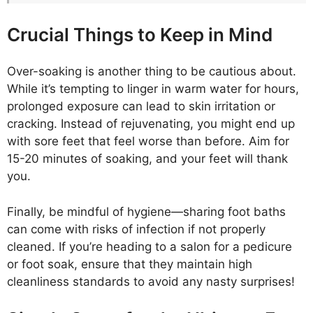
Crucial Things to Keep in Mind
Over-soaking is another thing to be cautious about.
While it’s tempting to linger in warm water for hours,
prolonged exposure can lead to skin irritation or
cracking. Instead of rejuvenating, you might end up
with sore feet that feel worse than before. Aim for
15-20 minutes of soaking, and your feet will thank
you.
Finally, be mindful of hygiene—sharing foot baths
can come with risks of infection if not properly
cleaned. If you’re heading to a salon for a pedicure
or foot soak, ensure that they maintain high
cleanliness standards to avoid any nasty surprises!