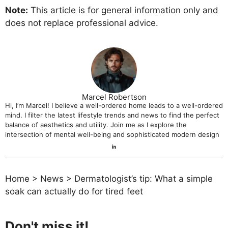
Note:
This article is for general information only and
does not replace professional advice.
Marcel Robertson
Hi, I’m Marcel! I believe a well-ordered home leads to a well-ordered
mind. I filter the latest lifestyle trends and news to find the perfect
balance of aesthetics and utility. Join me as I explore the
intersection of mental well-being and sophisticated modern design
Home
>
News
>
Dermatologist’s tip: What a simple
soak can actually do for tired feet
Don't miss it!