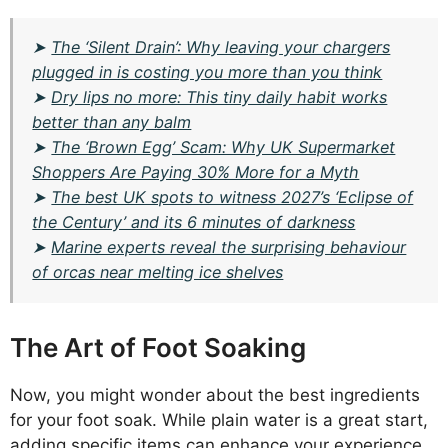
➤
The ‘Silent Drain’: Why leaving your chargers
plugged in is costing you more than you think
➤
Dry lips no more: This tiny daily habit works
better than any balm
➤
The ‘Brown Egg’ Scam: Why UK Supermarket
Shoppers Are Paying 30% More for a Myth
➤
The best UK spots to witness 2027’s ‘Eclipse of
the Century’ and its 6 minutes of darkness
➤
Marine experts reveal the surprising behaviour
of orcas near melting ice shelves
The Art of Foot Soaking
Now, you might wonder about the best ingredients
for your foot soak. While plain water is a great start,
adding specific items can enhance your experience