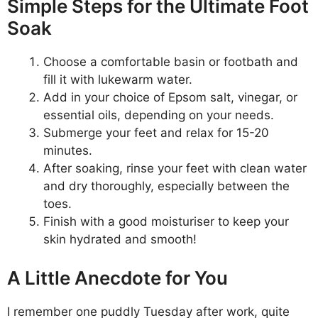
Simple Steps for the Ultimate Foot
Soak
Choose a comfortable basin or footbath and
fill it with lukewarm water.
Add in your choice of Epsom salt, vinegar, or
essential oils, depending on your needs.
Submerge your feet and relax for 15-20
minutes.
After soaking, rinse your feet with clean water
and dry thoroughly, especially between the
toes.
Finish with a good moisturiser to keep your
skin hydrated and smooth!
A Little Anecdote for You
I remember one puddly Tuesday after work, quite