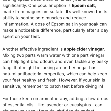
significantly. One popular option is
Epsom salt
,
made from magnesium sulfate. It’s well known for its
ability to soothe sore muscles and reduce
inflammation. A dose of Epsom salt in your soak can
make a noticeable difference, particularly after a day
spent on your feet.
Another effective ingredient is
apple cider vinegar
.
Mixing two parts warm water with one part vinegar
can help fight bad odours and even tackle any pesky
fungi that might be lurking around. Vinegar has
natural antibacterial properties, which can help keep
your feet healthy and fresh. However, if your skin is
sensitive, remember to patch test before diving in!
For those keen on aromatherapy, adding a few drops
of essential oils—like lavender or eucalyptus—can