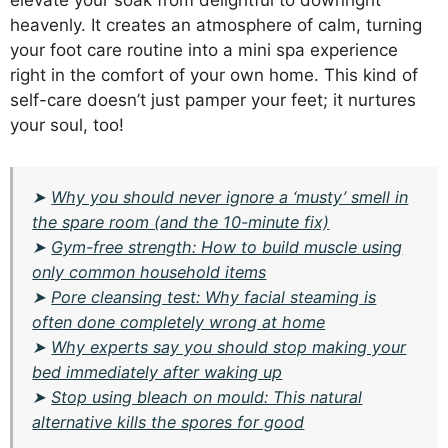
elevate your soak from delightful to downright
heavenly. It creates an atmosphere of calm, turning
your foot care routine into a mini spa experience
right in the comfort of your own home. This kind of
self-care doesn’t just pamper your feet; it nurtures
your soul, too!
➤
Why you should never ignore a ‘musty’ smell in
the spare room (and the 10-minute fix)
➤
Gym-free strength: How to build muscle using
only common household items
➤
Pore cleansing test: Why facial steaming is
often done completely wrong at home
➤
Why experts say you should stop making your
bed immediately after waking up
➤
Stop using bleach on mould: This natural
alternative kills the spores for good