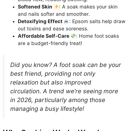
Softened Skin
: A soak makes your skin
and nails softer and smoother.
Detoxifying Effect
: Epsom salts help draw
out toxins and ease soreness.
Affordable Self-Care
: Home foot soaks
are a budget-friendly treat!
Did you know? A foot soak can be your
best friend, providing not only
relaxation but also improved
circulation. A trend we’re seeing more
in 2026, particularly among those
managing a busy lifestyle!