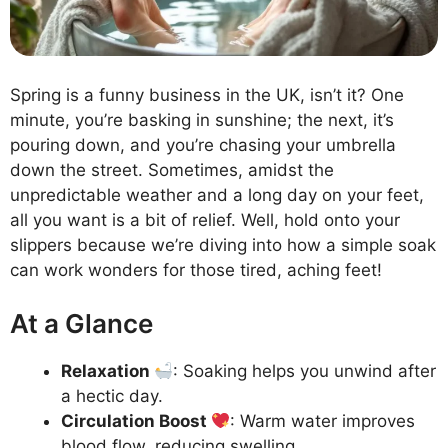
Spring is a funny business in the UK, isn’t it? One
minute, you’re basking in sunshine; the next, it’s
pouring down, and you’re chasing your umbrella
down the street. Sometimes, amidst the
unpredictable weather and a long day on your feet,
all you want is a bit of relief. Well, hold onto your
slippers because we’re diving into how a simple soak
can work wonders for those tired, aching feet!
At a Glance
Relaxation
: Soaking helps you unwind after
a hectic day.
Circulation Boost
: Warm water improves
blood flow, reducing swelling.