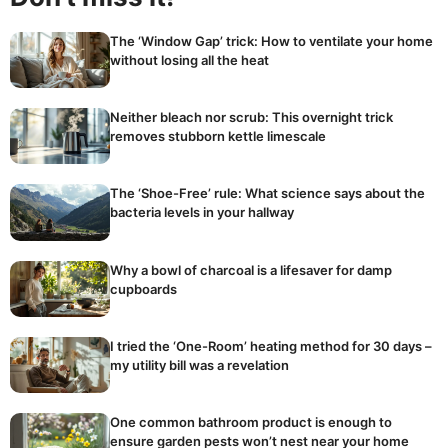
The ‘Window Gap’ trick: How to ventilate your home
without losing all the heat
Neither bleach nor scrub: This overnight trick
removes stubborn kettle limescale
The ‘Shoe-Free’ rule: What science says about the
bacteria levels in your hallway
Why a bowl of charcoal is a lifesaver for damp
cupboards
I tried the ‘One-Room’ heating method for 30 days –
my utility bill was a revelation
One common bathroom product is enough to
ensure garden pests won’t nest near your home