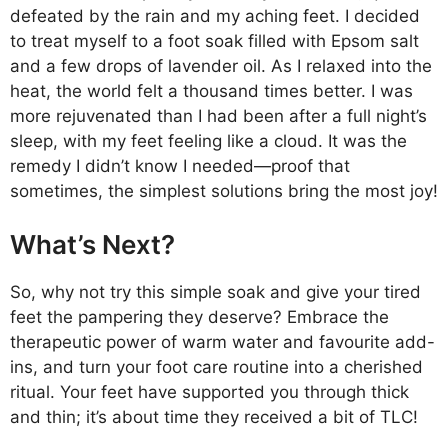
defeated by the rain and my aching feet. I decided
to treat myself to a foot soak filled with Epsom salt
and a few drops of lavender oil. As I relaxed into the
heat, the world felt a thousand times better. I was
more rejuvenated than I had been after a full night’s
sleep, with my feet feeling like a cloud. It was the
remedy I didn’t know I needed—proof that
sometimes, the simplest solutions bring the most joy!
What’s Next?
So, why not try this simple soak and give your tired
feet the pampering they deserve? Embrace the
therapeutic power of warm water and favourite add-
ins, and turn your foot care routine into a cherished
ritual. Your feet have supported you through thick
and thin; it’s about time they received a bit of TLC!