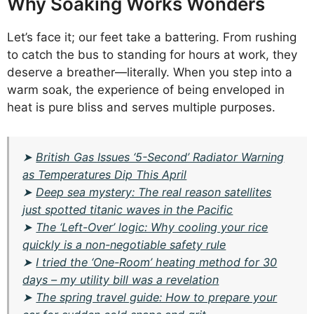
Why Soaking Works Wonders
Let’s face it; our feet take a battering. From rushing
to catch the bus to standing for hours at work, they
deserve a breather—literally. When you step into a
warm soak, the experience of being enveloped in
heat is pure bliss and serves multiple purposes.
➤
British Gas Issues ‘5-Second’ Radiator Warning
as Temperatures Dip This April
➤
Deep sea mystery: The real reason satellites
just spotted titanic waves in the Pacific
➤
The ‘Left-Over’ logic: Why cooling your rice
quickly is a non-negotiable safety rule
➤
I tried the ‘One-Room’ heating method for 30
days – my utility bill was a revelation
➤
The spring travel guide: How to prepare your