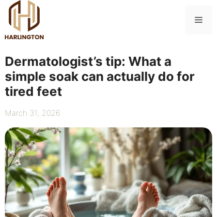
Skip
to
Me
content
Dermatologist’s tip: What a
simple soak can actually do for
tired feet
March 31, 2026