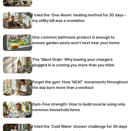
I tried the ‘One-Room’ heating method for 30 days –
my utility bill was a revelation
One common bathroom product is enough to
ensure garden pests won’t nest near your home
The ‘Silent Drain’: Why leaving your chargers
plugged in is costing you more than you think
Forget the gym: How ‘NEAT’ movements throughout
the day burn more than a workout
Gym-free strength: How to build muscle using only
common household items
I tried the ‘Cold Water’ shower challenge for 30 days