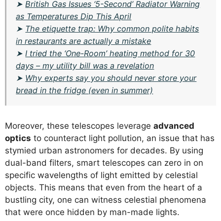
➤
British Gas Issues ‘5-Second’ Radiator Warning
as Temperatures Dip This April
➤
The etiquette trap: Why common polite habits
in restaurants are actually a mistake
➤
I tried the ‘One-Room’ heating method for 30
days – my utility bill was a revelation
➤
Why experts say you should never store your
bread in the fridge (even in summer)
Moreover, these telescopes leverage
advanced
optics
to counteract light pollution, an issue that has
stymied urban astronomers for decades. By using
dual-band filters, smart telescopes can zero in on
specific wavelengths of light emitted by celestial
objects. This means that even from the heart of a
bustling city, one can witness celestial phenomena
that were once hidden by man-made lights.