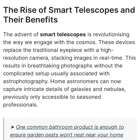
The Rise of Smart Telescopes and
Their Benefits
The advent of
smart telescopes
is revolutionising
the way we engage with the cosmos. These devices
replace the traditional eyepiece with a high-
resolution camera, stacking images in real-time. This
results in breathtaking photographs without the
complicated setup usually associated with
astrophotography. Home astronomers can now
capture intricate details of galaxies and nebulae,
previously only accessible to seasoned
professionals.
➤
One common bathroom product is enough to
ensure garden pests won’t nest near your home