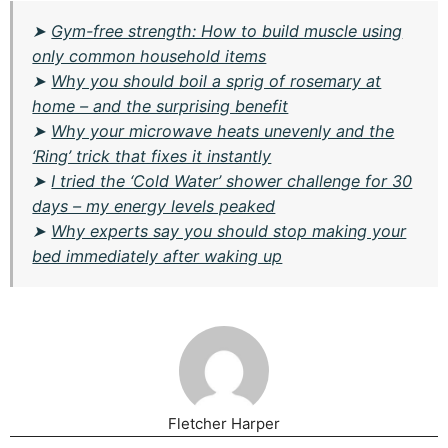
➤
Gym-free strength: How to build muscle using
only common household items
➤
Why you should boil a sprig of rosemary at
home – and the surprising benefit
➤
Why your microwave heats unevenly and the
‘Ring’ trick that fixes it instantly
➤
I tried the ‘Cold Water’ shower challenge for 30
days – my energy levels peaked
➤
Why experts say you should stop making your
bed immediately after waking up
Fletcher Harper