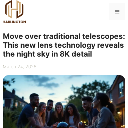
Skip
to
Me
content
Move over traditional telescopes:
This new lens technology reveals
the night sky in 8K detail
March 24, 2026