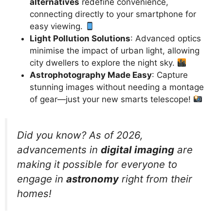
alternatives
redefine convenience,
connecting directly to your smartphone for
easy viewing.
Light Pollution Solutions
: Advanced optics
minimise the impact of urban light, allowing
city dwellers to explore the night sky.
Astrophotography Made Easy
: Capture
stunning images without needing a montage
of gear—just your new smarts telescope!
Did you know? As of 2026,
advancements in
digital imaging
are
making it possible for everyone to
engage in
astronomy
right from their
homes!