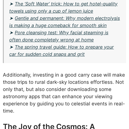
➤
The ‘Soft Water’ trick: How to get hotel-quality
towels using only a cup of lemon juice
➤
Gentle and permanent: Why modern electrolysis
is making a huge comeback for smooth skin
➤
Pore cleansing test: Why facial steaming is
often done completely wrong at home
➤
The spring travel guide: How to prepare your
car for sudden cold snaps and grit
Additionally, investing in a good carry case will make
those trips to rural dark-sky locations effortless. Not
only that, but also consider downloading some
astronomy apps that can enhance your viewing
experience by guiding you to celestial events in real-
time.
The Joy of the Cosmos: A