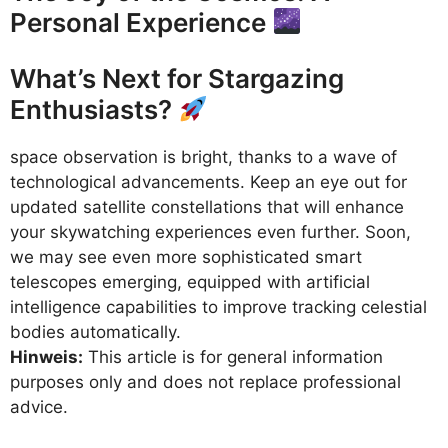
Personal Experience
What’s Next for Stargazing
Enthusiasts?
space observation is bright, thanks to a wave of
technological advancements. Keep an eye out for
updated satellite constellations that will enhance
your skywatching experiences even further. Soon,
we may see even more sophisticated smart
telescopes emerging, equipped with artificial
intelligence capabilities to improve tracking celestial
bodies automatically.
Hinweis:
This article is for general information
purposes only and does not replace professional
advice.