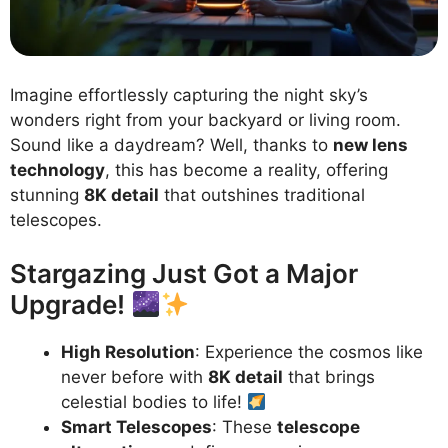
Imagine effortlessly capturing the night sky’s
wonders right from your backyard or living room.
Sound like a daydream? Well, thanks to
new lens
technology
, this has become a reality, offering
stunning
8K detail
that outshines traditional
telescopes.
Stargazing Just Got a Major
Upgrade!
High Resolution
: Experience the cosmos like
never before with
8K detail
that brings
celestial bodies to life!
Smart Telescopes
: These
telescope