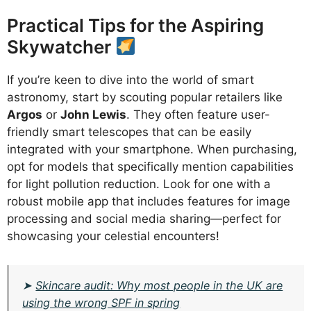
Practical Tips for the Aspiring
Skywatcher
If you’re keen to dive into the world of smart
astronomy, start by scouting popular retailers like
Argos
or
John Lewis
. They often feature user-
friendly smart telescopes that can be easily
integrated with your smartphone. When purchasing,
opt for models that specifically mention capabilities
for light pollution reduction. Look for one with a
robust mobile app that includes features for image
processing and social media sharing—perfect for
showcasing your celestial encounters!
➤
Skincare audit: Why most people in the UK are
using the wrong SPF in spring