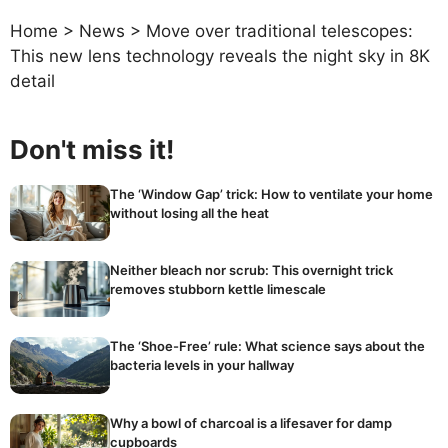
Home
>
News
>
Move over traditional telescopes:
This new lens technology reveals the night sky in 8K
detail
Don't miss it!
The ‘Window Gap’ trick: How to ventilate your home
without losing all the heat
Neither bleach nor scrub: This overnight trick
removes stubborn kettle limescale
The ‘Shoe-Free’ rule: What science says about the
bacteria levels in your hallway
Why a bowl of charcoal is a lifesaver for damp
cupboards