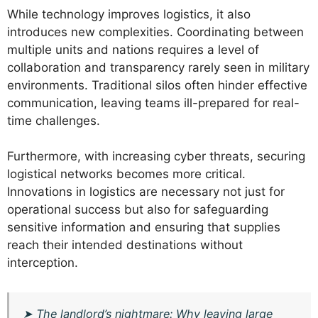
While technology improves logistics, it also
introduces new complexities. Coordinating between
multiple units and nations requires a level of
collaboration and transparency rarely seen in military
environments. Traditional silos often hinder effective
communication, leaving teams ill-prepared for real-
time challenges.
Furthermore, with increasing cyber threats, securing
logistical networks becomes more critical.
Innovations in logistics are necessary not just for
operational success but also for safeguarding
sensitive information and ensuring that supplies
reach their intended destinations without
interception.
➤
The landlord’s nightmare: Why leaving large