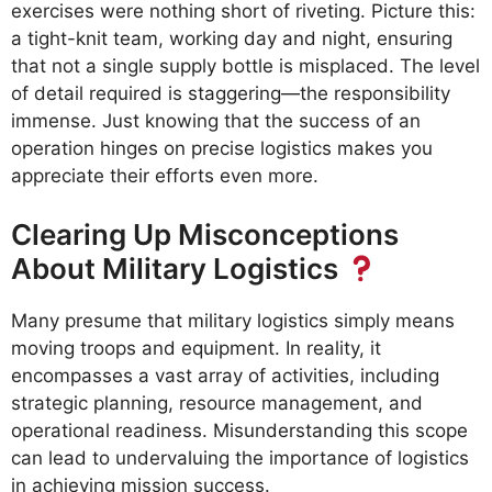
exercises were nothing short of riveting. Picture this:
a tight-knit team, working day and night, ensuring
that not a single supply bottle is misplaced. The level
of detail required is staggering—the responsibility
immense. Just knowing that the success of an
operation hinges on precise logistics makes you
appreciate their efforts even more.
Clearing Up Misconceptions
About Military Logistics
Many presume that military logistics simply means
moving troops and equipment. In reality, it
encompasses a vast array of activities, including
strategic planning, resource management, and
operational readiness. Misunderstanding this scope
can lead to undervaluing the importance of logistics
in achieving mission success.