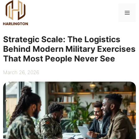
Skip
to
Me
content
Strategic Scale: The Logistics
Behind Modern Military Exercises
That Most People Never See
March 26, 2026