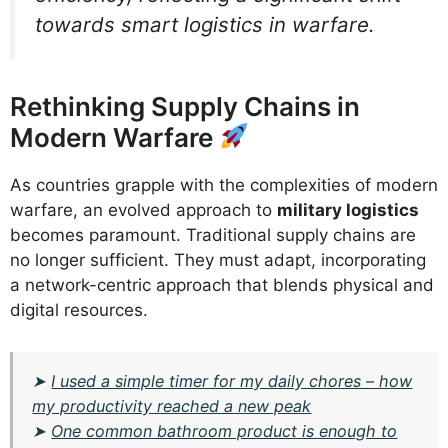
towards smart logistics in warfare.
Rethinking Supply Chains in
Modern Warfare
As countries grapple with the complexities of modern
warfare, an evolved approach to
military logistics
becomes paramount. Traditional supply chains are
no longer sufficient. They must adapt, incorporating
a network-centric approach that blends physical and
digital resources.
➤
I used a simple timer for my daily chores – how
my productivity reached a new peak
➤
One common bathroom product is enough to