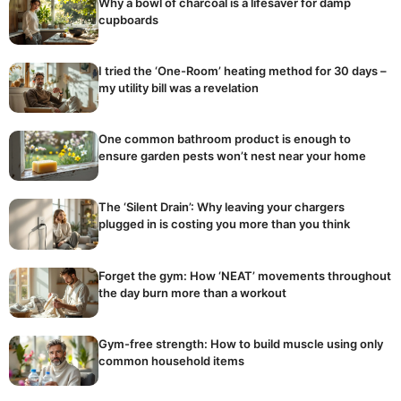
Why a bowl of charcoal is a lifesaver for damp
cupboards
I tried the ‘One-Room’ heating method for 30 days –
my utility bill was a revelation
One common bathroom product is enough to
ensure garden pests won’t nest near your home
The ‘Silent Drain’: Why leaving your chargers
plugged in is costing you more than you think
Forget the gym: How ‘NEAT’ movements throughout
the day burn more than a workout
Gym-free strength: How to build muscle using only
common household items