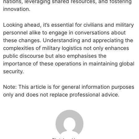
nations, leveraging shared resources, and fostering
innovation.
Looking ahead, it’s essential for civilians and military
personnel alike to engage in conversations about
these changes. Understanding and appreciating the
complexities of military logistics not only enhances
public discourse but also emphasises the
importance of these operations in maintaining global
security.
Note: This article is for general information purposes
only and does not replace professional advice.