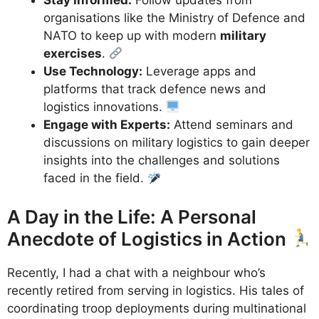
Stay Informed:
Follow updates from
organisations like the Ministry of Defence and
NATO to keep up with modern
military
exercises
.
Use Technology:
Leverage apps and
platforms that track defence news and
logistics innovations.
Engage with Experts:
Attend seminars and
discussions on military logistics to gain deeper
insights into the challenges and solutions
faced in the field.
A Day in the Life: A Personal
Anecdote of Logistics in Action
Recently, I had a chat with a neighbour who’s
recently retired from serving in logistics. His tales of
coordinating troop deployments during multinational