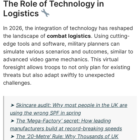
The Role of Technology in
Logistics
In 2026, the integration of technology has reshaped
the landscape of
combat logistics
. Using cutting-
edge tools and software, military planners can
simulate various scenarios and outcomes, similar to
advanced video game mechanics. This virtual
foresight allows troops to not only plan for existing
threats but also adapt swiftly to unexpected
challenges.
➤
Skincare audit: Why most people in the UK are
using the wrong SPF in spring
➤
The ‘Mega-Factory’ secret: How leading
manufacturers build at record-breaking speeds
➤
The ‘20-Metre’ Rule: Why Thousands of UK