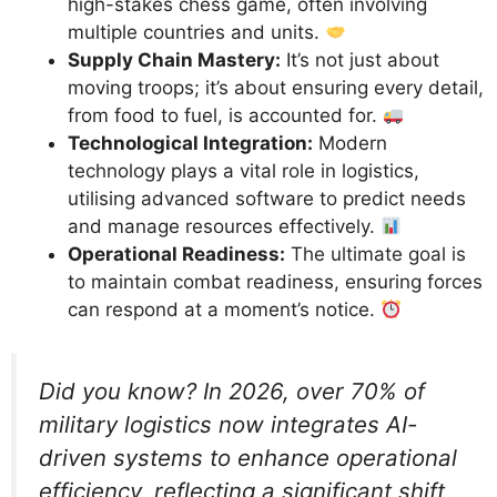
high-stakes chess game, often involving
multiple countries and units.
Supply Chain Mastery:
It’s not just about
moving troops; it’s about ensuring every detail,
from food to fuel, is accounted for.
Technological Integration:
Modern
technology plays a vital role in logistics,
utilising advanced software to predict needs
and manage resources effectively.
Operational Readiness:
The ultimate goal is
to maintain combat readiness, ensuring forces
can respond at a moment’s notice.
Did you know? In 2026, over 70% of
military logistics now integrates AI-
driven systems to enhance operational
efficiency, reflecting a significant shift