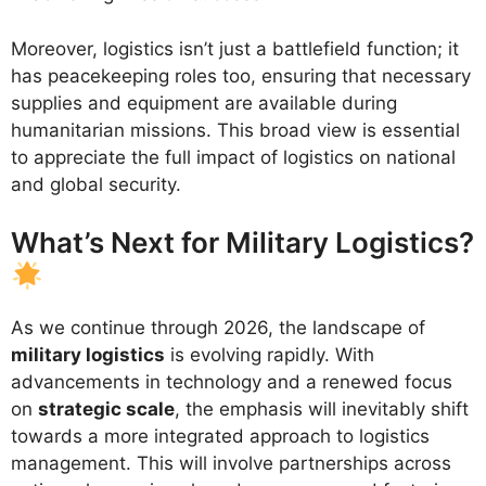
Moreover, logistics isn’t just a battlefield function; it
has peacekeeping roles too, ensuring that necessary
supplies and equipment are available during
humanitarian missions. This broad view is essential
to appreciate the full impact of logistics on national
and global security.
What’s Next for Military Logistics?
As we continue through 2026, the landscape of
military logistics
is evolving rapidly. With
advancements in technology and a renewed focus
on
strategic scale
, the emphasis will inevitably shift
towards a more integrated approach to logistics
management. This will involve partnerships across