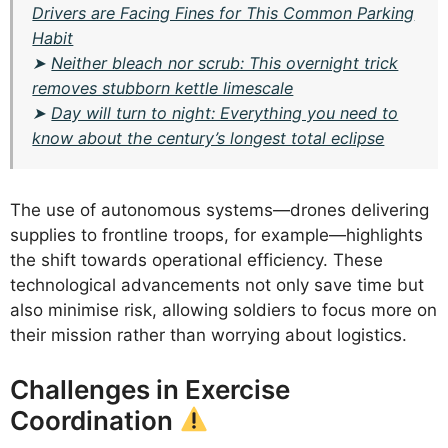
Drivers are Facing Fines for This Common Parking
Habit
➤
Neither bleach nor scrub: This overnight trick
removes stubborn kettle limescale
➤
Day will turn to night: Everything you need to
know about the century’s longest total eclipse
The use of autonomous systems—drones delivering
supplies to frontline troops, for example—highlights
the shift towards operational efficiency. These
technological advancements not only save time but
also minimise risk, allowing soldiers to focus more on
their mission rather than worrying about logistics.
Challenges in Exercise
Coordination