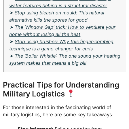
water features behind is a structural disaster
➤
Stop using bleach on mould: This natural
alternative kills the spores for good
➤
The ‘Window Gap’ trick: How to ventilate your
home without losing all the heat
➤
Stop using brushes: Why this finger-combing
technique is a game-changer for curls
➤
The ‘Boiler Whistle’: The one sound your heating
system makes that means a big bill
Practical Tips for Understanding
Military Logistics
For those interested in the fascinating world of
military logistics, here are some key takeaways: