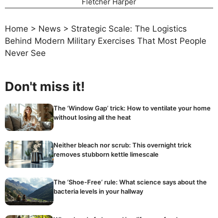
Fletcher Harper
Home
>
News
>
Strategic Scale: The Logistics
Behind Modern Military Exercises That Most People
Never See
Don't miss it!
The ‘Window Gap’ trick: How to ventilate your home
without losing all the heat
Neither bleach nor scrub: This overnight trick
removes stubborn kettle limescale
The ‘Shoe-Free’ rule: What science says about the
bacteria levels in your hallway