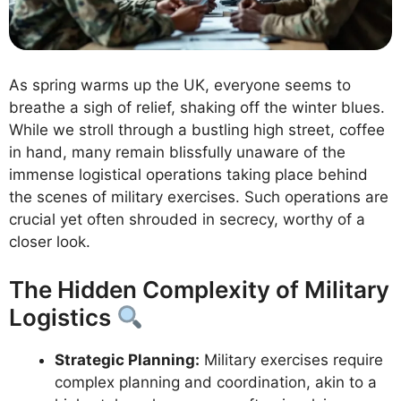
As spring warms up the UK, everyone seems to
breathe a sigh of relief, shaking off the winter blues.
While we stroll through a bustling high street, coffee
in hand, many remain blissfully unaware of the
immense logistical operations taking place behind
the scenes of military exercises. Such operations are
crucial yet often shrouded in secrecy, worthy of a
closer look.
The Hidden Complexity of Military
Logistics
Strategic Planning:
Military exercises require
complex planning and coordination, akin to a