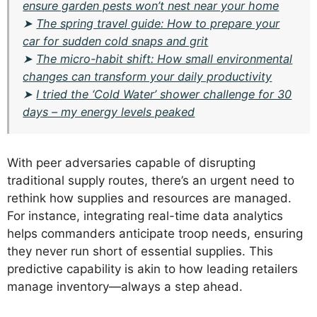
ensure garden pests won’t nest near your home
➤
The spring travel guide: How to prepare your
car for sudden cold snaps and grit
➤
The micro-habit shift: How small environmental
changes can transform your daily productivity
➤
I tried the ‘Cold Water’ shower challenge for 30
days – my energy levels peaked
With peer adversaries capable of disrupting
traditional supply routes, there’s an urgent need to
rethink how supplies and resources are managed.
For instance, integrating real-time data analytics
helps commanders anticipate troop needs, ensuring
they never run short of essential supplies. This
predictive capability is akin to how leading retailers
manage inventory—always a step ahead.