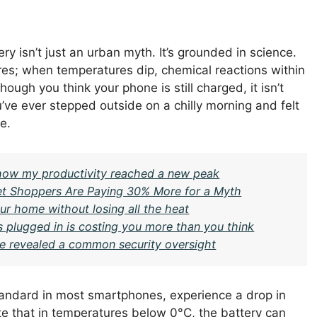
ry isn’t just an urban myth. It’s grounded in science.
es; when temperatures dip, chemical reactions within
ugh you think your phone is still charged, it isn’t
u’ve ever stepped outside on a chilly morning and felt
e.
– how my productivity reached a new peak
t Shoppers Are Paying 30% More for a Myth
ur home without losing all the heat
rs plugged in is costing you more than you think
ge revealed a common security oversight
standard in most smartphones, experience a drop in
te that in temperatures below 0°C, the battery can