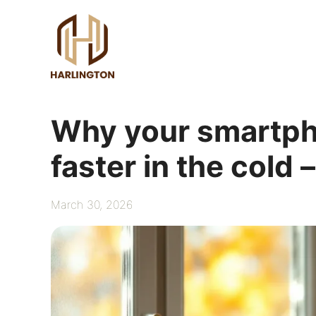
Skip
to
content
Why your smartph
faster in the cold 
March 30, 2026