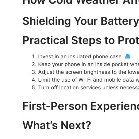
Shielding Your Battery
Practical Steps to Pr
Invest in an insulated phone case.
Keep your phone in an inside pocket wh
Adjust the screen brightness to the low
Limit the use of Wi-Fi and mobile data
Turn off location services unless necess
First-Person Experien
What’s Next?