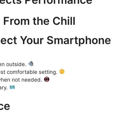
 From the Chill
otect Your Smartphone
en outside.
est comfortable setting.
 when not needed.
ary.
ce