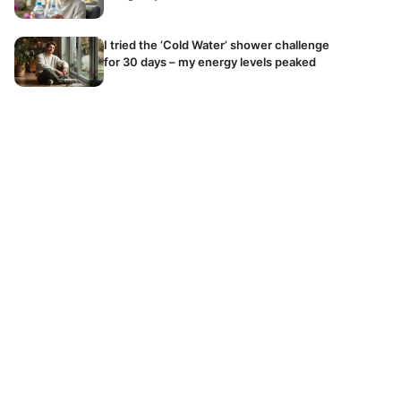
I tried the ‘Cold Water’ shower challenge
for 30 days – my energy levels peaked