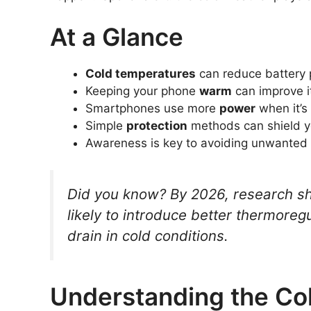
At a Glance
Cold temperatures
can reduce battery
Keeping your phone
warm
can improve 
Smartphones use more
power
when it’s
Simple
protection
methods can shield y
Awareness is key to avoiding unwanted
Did you know? By 2026, research s
likely to introduce better thermoreg
drain in cold conditions.
Understanding the Col