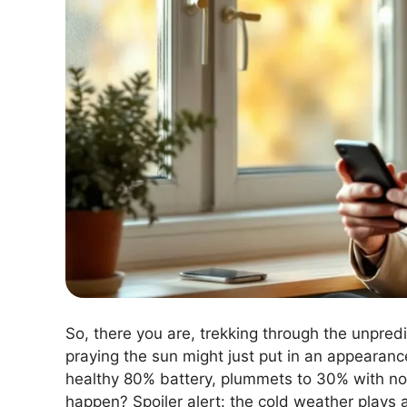
So, there you are, trekking through the unpre
praying the sun might just put in an appearan
healthy 80% battery, plummets to 30% with no
happen? Spoiler alert: the cold weather plays a