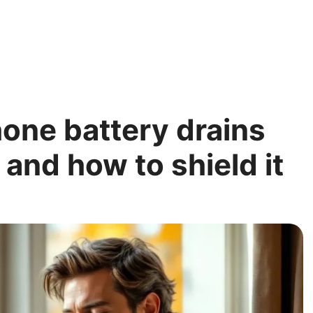
one battery drains
– and how to shield it