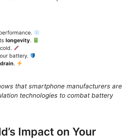
 performance.
its
longevity
.
 cold.
our battery.
drain
.
hows that smartphone manufacturers are
ulation technologies to combat battery
d’s Impact on Your