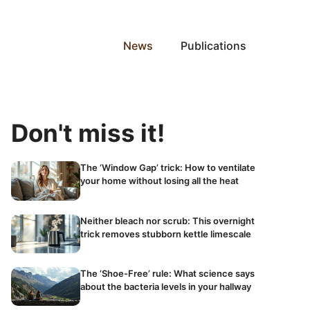
News
Publications
Don't miss it!
The ‘Window Gap’ trick: How to ventilate
your home without losing all the heat
Neither bleach nor scrub: This overnight
trick removes stubborn kettle limescale
The ‘Shoe-Free’ rule: What science says
about the bacteria levels in your hallway