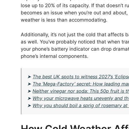
lose up to 20% of its capacity. If that doesn’t r
becomes an issue when you’re out and about,
weather is less than accommodating.
Additionally, it’s not just the cold that affect
as well. You’ve probably noticed that when tra
your phone’s battery indicator can drop dramatica
phone’s internal components.
➤
The best UK spots to witness 2027’s ‘Eclips
➤
The ‘Mega-Factory’ secret: How leading man
➤
Neither vinegar nor soda: This 50p fruit is 
➤
Why your microwave heats unevenly and the ‘R
➤
Why you should boil a sprig of rosemary at 
How Cold Weather Aff