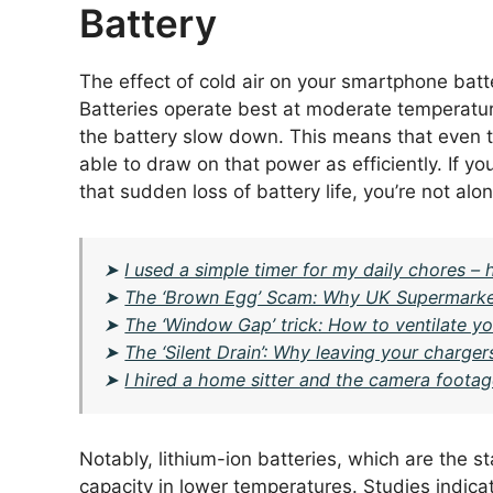
Battery
The effect of cold air on your smartphone batte
Batteries operate best at moderate temperatur
the battery slow down. This means that even tho
able to draw on that power as efficiently. If yo
that sudden loss of battery life, you’re not alon
➤
I used a simple timer for my daily chores 
➤
The ‘Brown Egg’ Scam: Why UK Supermarke
➤
The ‘Window Gap’ trick: How to ventilate yo
➤
The ‘Silent Drain’: Why leaving your charge
➤
I hired a home sitter and the camera foota
Notably, lithium-ion batteries, which are the 
capacity in lower temperatures. Studies indica