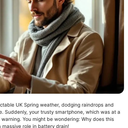
dictable UK Spring weather, dodging raindrops and
ce. Suddenly, your trusty smartphone, which was at a
 warning. You might be wondering: Why does this
 massive role in battery drain!