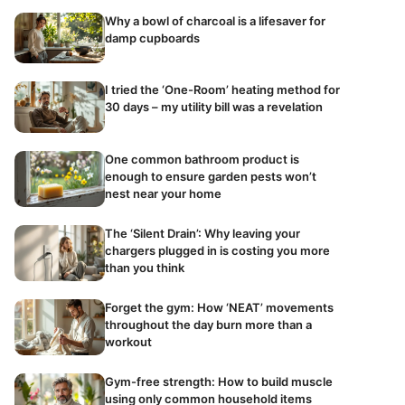
Why a bowl of charcoal is a lifesaver for
damp cupboards
I tried the ‘One-Room’ heating method for
30 days – my utility bill was a revelation
One common bathroom product is
enough to ensure garden pests won’t
nest near your home
The ‘Silent Drain’: Why leaving your
chargers plugged in is costing you more
than you think
Forget the gym: How ‘NEAT’ movements
throughout the day burn more than a
workout
Gym-free strength: How to build muscle
using only common household items