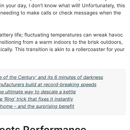
uin your day, I don’t know what will! Unfortunately, this
 needing to make calls or check messages when the
s battery life; fluctuating temperatures can wreak havoc
nsitioning from a warm indoors to the brisk outdoors,
lly. This transition is akin to a rollercoaster for your
e of the Century’ and its 6 minutes of darkness
ufacturers build at record-breaking speeds
the ultimate way to descale a kettle
ing’ trick that fixes it instantly
home – and the surprising benefit
ects Performance