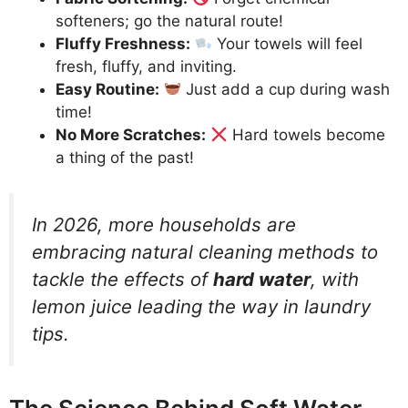
softeners; go the natural route!
Fluffy Freshness:
Your towels will feel
fresh, fluffy, and inviting.
Easy Routine:
Just add a cup during wash
time!
No More Scratches:
Hard towels become
a thing of the past!
In 2026, more households are
embracing natural cleaning methods to
tackle the effects of
hard water
, with
lemon juice leading the way in laundry
tips.