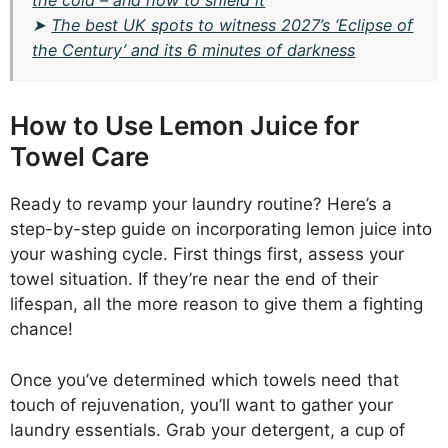
the cold – and how to shield it
➤
The best UK spots to witness 2027’s ‘Eclipse of
the Century’ and its 6 minutes of darkness
How to Use Lemon Juice for
Towel Care
Ready to revamp your laundry routine? Here’s a
step-by-step guide on incorporating lemon juice into
your washing cycle. First things first, assess your
towel situation. If they’re near the end of their
lifespan, all the more reason to give them a fighting
chance!
Once you’ve determined which towels need that
touch of rejuvenation, you’ll want to gather your
laundry essentials. Grab your detergent, a cup of