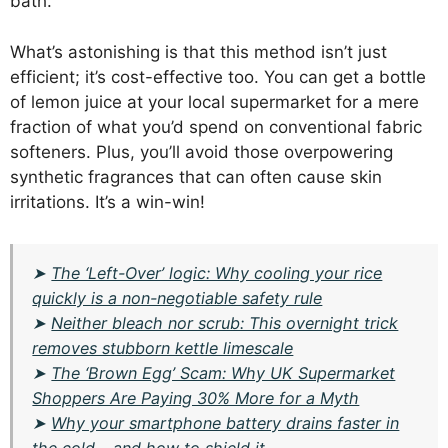
bath.
What’s astonishing is that this method isn’t just
efficient; it’s cost-effective too. You can get a bottle
of lemon juice at your local supermarket for a mere
fraction of what you’d spend on conventional fabric
softeners. Plus, you’ll avoid those overpowering
synthetic fragrances that can often cause skin
irritations. It’s a win-win!
➤
The ‘Left-Over’ logic: Why cooling your rice
quickly is a non-negotiable safety rule
➤
Neither bleach nor scrub: This overnight trick
removes stubborn kettle limescale
➤
The ‘Brown Egg’ Scam: Why UK Supermarket
Shoppers Are Paying 30% More for a Myth
➤
Why your smartphone battery drains faster in