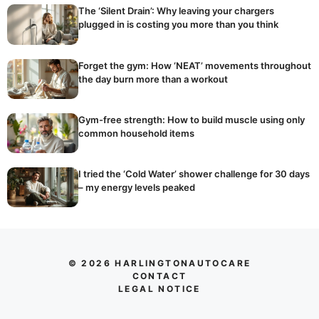
The ‘Silent Drain’: Why leaving your chargers
plugged in is costing you more than you think
Forget the gym: How ‘NEAT’ movements throughout
the day burn more than a workout
Gym-free strength: How to build muscle using only
common household items
I tried the ‘Cold Water’ shower challenge for 30 days
– my energy levels peaked
© 2026 HARLINGTONAUTOCARE
CONTACT
LEGAL NOTICE