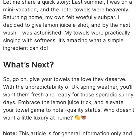
Let me share a quick story: Last summer, I was on a
mini-vacation, and the hotel towels were heavenly.
Returning home, my own felt woefully subpar. I
decided to give lemon juice a shot, and by the next
wash, I was astonished! My towels were practically
singing with softness. It’s amazing what a simple
ingredient can do!
What’s Next?
So, go on, give your towels the love they deserve.
With the unpredictability of UK spring weather, you’ll
want them fresh and ready for those sporadic sunny
days. Embrace the lemon juice trick, and elevate
your towel game to hotel-quality status. Who doesn’t
want a little luxury at home?
Note:
This article is for general information only and