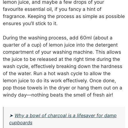
lemon juice, and maybe a few drops of your
favourite essential oil, if you fancy a hint of
fragrance. Keeping the process as simple as possible
ensures you’ll stick to it.
During the washing process, add 60ml (about a
quarter of a cup) of lemon juice into the detergent
compartment of your washing machine. This allows
the juice to be released at the right time during the
wash cycle, effectively breaking down the hardness
of the water. Run a hot wash cycle to allow the
lemon juice to do its work effectively. Once done,
pop those towels in the dryer or hang them out on a
windy day—nothing beats the smell of fresh air!
➤
Why a bowl of charcoal is a lifesaver for damp
cupboards