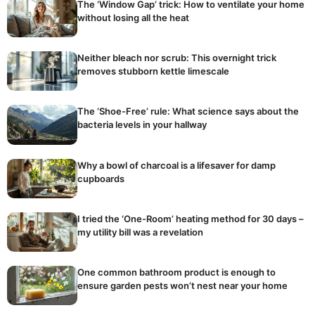
The ‘Window Gap’ trick: How to ventilate your home
without losing all the heat
Neither bleach nor scrub: This overnight trick
removes stubborn kettle limescale
The ‘Shoe-Free’ rule: What science says about the
bacteria levels in your hallway
Why a bowl of charcoal is a lifesaver for damp
cupboards
I tried the ‘One-Room’ heating method for 30 days –
my utility bill was a revelation
One common bathroom product is enough to
ensure garden pests won’t nest near your home