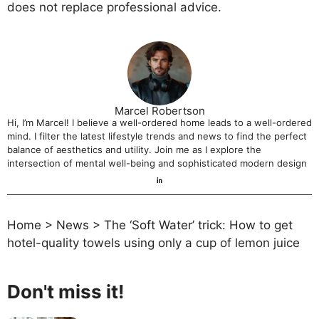
does not replace professional advice.
Marcel Robertson
Hi, I’m Marcel! I believe a well-ordered home leads to a well-ordered
mind. I filter the latest lifestyle trends and news to find the perfect
balance of aesthetics and utility. Join me as I explore the
intersection of mental well-being and sophisticated modern design
Home
>
News
>
The ‘Soft Water’ trick: How to get
hotel-quality towels using only a cup of lemon juice
Don't miss it!