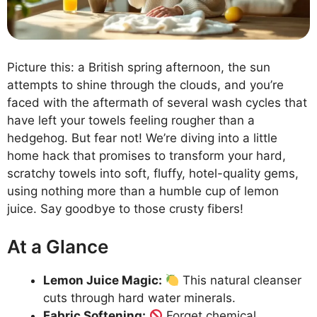
Picture this: a British spring afternoon, the sun
attempts to shine through the clouds, and you’re
faced with the aftermath of several wash cycles that
have left your towels feeling rougher than a
hedgehog. But fear not! We’re diving into a little
home hack that promises to transform your hard,
scratchy towels into soft, fluffy, hotel-quality gems,
using nothing more than a humble cup of lemon
juice. Say goodbye to those crusty fibers!
At a Glance
Lemon Juice Magic:
This natural cleanser
cuts through hard water minerals.
Fabric Softening:
Forget chemical