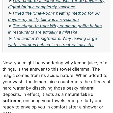
➤
I switched to a ‘Paper Planner’ for 30 days – my
digital fatigue completely vanished
➤
I tried the ‘One-Room’ heating method for 30
days – my utility bill was a revelation
➤
The etiquette trap: Why common polite habits
in restaurants are actually a mistake
➤
The landlord’s nightmare: Why leaving large
water features behind is a structural disaster
Now, you might be wondering why lemon juice, of all
things, is the answer to this towel dilemma. The
magic comes from its acidic nature. When added to
your wash, the lemon juice counteracts the effects of
hard water by dissolving those pesky mineral
deposits. In effect, it acts as a natural
fabric
softener
, ensuring your towels emerge fluffy and
ready to envelop you in comfort after a shower or