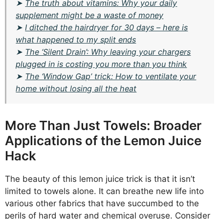
➤
The truth about vitamins: Why your daily
supplement might be a waste of money
➤
I ditched the hairdryer for 30 days – here is
what happened to my split ends
➤
The ‘Silent Drain’: Why leaving your chargers
plugged in is costing you more than you think
➤
The ‘Window Gap’ trick: How to ventilate your
home without losing all the heat
More Than Just Towels: Broader
Applications of the Lemon Juice
Hack
The beauty of this lemon juice trick is that it isn’t
limited to towels alone. It can breathe new life into
various other fabrics that have succumbed to the
perils of hard water and chemical overuse. Consider