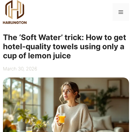
Skip
to
Me
content
The ‘Soft Water’ trick: How to get
hotel-quality towels using only a
cup of lemon juice
March 30, 2026