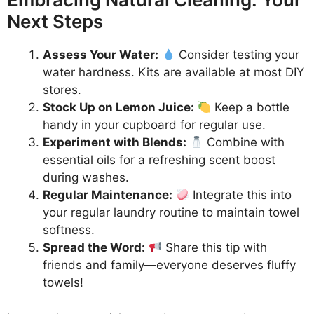
Next Steps
Assess Your Water:
Consider testing your
water hardness. Kits are available at most DIY
stores.
Stock Up on Lemon Juice:
Keep a bottle
handy in your cupboard for regular use.
Experiment with Blends:
Combine with
essential oils for a refreshing scent boost
during washes.
Regular Maintenance:
Integrate this into
your regular laundry routine to maintain towel
softness.
Spread the Word:
Share this tip with
friends and family—everyone deserves fluffy
towels!