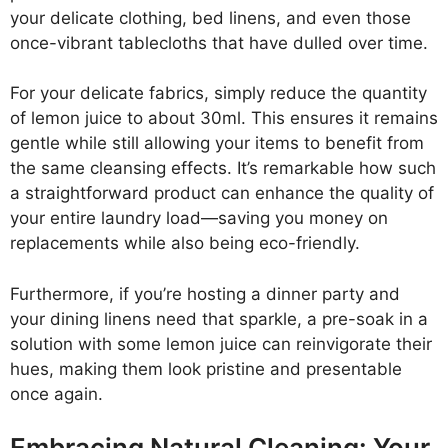
your delicate clothing, bed linens, and even those
once-vibrant tablecloths that have dulled over time.
For your delicate fabrics, simply reduce the quantity
of lemon juice to about 30ml. This ensures it remains
gentle while still allowing your items to benefit from
the same cleansing effects. It’s remarkable how such
a straightforward product can enhance the quality of
your entire laundry load—saving you money on
replacements while also being eco-friendly.
Furthermore, if you’re hosting a dinner party and
your dining linens need that sparkle, a pre-soak in a
solution with some lemon juice can reinvigorate their
hues, making them look pristine and presentable
once again.
Embracing Natural Cleaning: Your