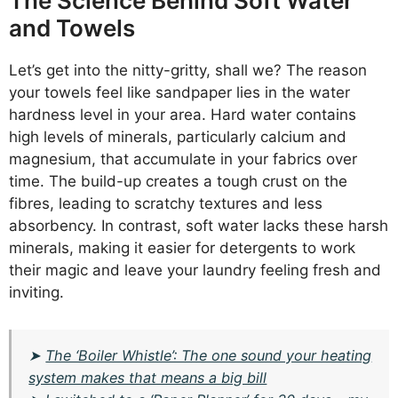
The Science Behind Soft Water
and Towels
Let’s get into the nitty-gritty, shall we? The reason
your towels feel like sandpaper lies in the water
hardness level in your area. Hard water contains
high levels of minerals, particularly calcium and
magnesium, that accumulate in your fabrics over
time. The build-up creates a tough crust on the
fibres, leading to scratchy textures and less
absorbency. In contrast, soft water lacks these harsh
minerals, making it easier for detergents to work
their magic and leave your laundry feeling fresh and
inviting.
➤
The ‘Boiler Whistle’: The one sound your heating
system makes that means a big bill