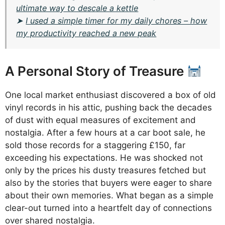
ultimate way to descale a kettle
➤
I used a simple timer for my daily chores – how
my productivity reached a new peak
A Personal Story of Treasure
One local market enthusiast discovered a box of old
vinyl records in his attic, pushing back the decades
of dust with equal measures of excitement and
nostalgia. After a few hours at a car boot sale, he
sold those records for a staggering £150, far
exceeding his expectations. He was shocked not
only by the prices his dusty treasures fetched but
also by the stories that buyers were eager to share
about their own memories. What began as a simple
clear-out turned into a heartfelt day of connections
over shared nostalgia.