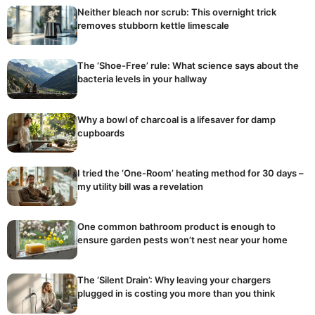
Neither bleach nor scrub: This overnight trick
removes stubborn kettle limescale
The ‘Shoe-Free’ rule: What science says about the
bacteria levels in your hallway
Why a bowl of charcoal is a lifesaver for damp
cupboards
I tried the ‘One-Room’ heating method for 30 days –
my utility bill was a revelation
One common bathroom product is enough to
ensure garden pests won’t nest near your home
The ‘Silent Drain’: Why leaving your chargers
plugged in is costing you more than you think