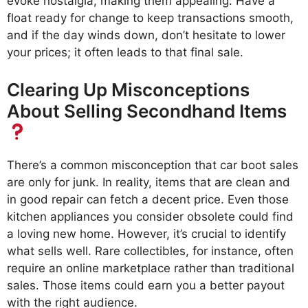
evoke nostalgia, making them appealing. Have a
float ready for change to keep transactions smooth,
and if the day winds down, don’t hesitate to lower
your prices; it often leads to that final sale.
Clearing Up Misconceptions
About Selling Secondhand Items
There’s a common misconception that car boot sales
are only for junk. In reality, items that are clean and
in good repair can fetch a decent price. Even those
kitchen appliances you consider obsolete could find
a loving new home. However, it’s crucial to identify
what sells well. Rare collectibles, for instance, often
require an online marketplace rather than traditional
sales. Those items could earn you a better payout
with the right audience.