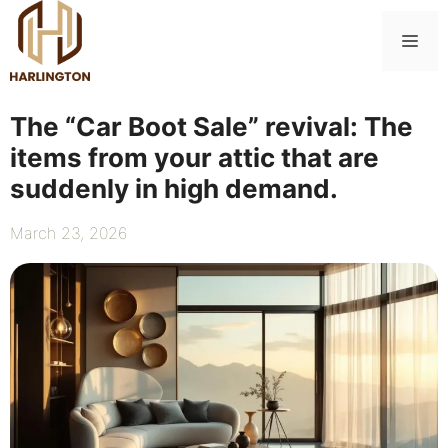
Skip
to
Me
content
The “Car Boot Sale” revival: The
items from your attic that are
suddenly in high demand.
March 23, 2026