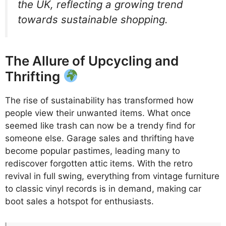
the UK, reflecting a growing trend
towards sustainable shopping.
The Allure of Upcycling and
Thrifting
The rise of sustainability has transformed how
people view their unwanted items. What once
seemed like trash can now be a trendy find for
someone else. Garage sales and thrifting have
become popular pastimes, leading many to
rediscover forgotten attic items. With the retro
revival in full swing, everything from vintage furniture
to classic vinyl records is in demand, making car
boot sales a hotspot for enthusiasts.