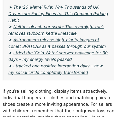
➤
The ‘20-Metre’ Rule: Why Thousands of UK
Drivers are Facing Fines for This Common Parking
Habit
➤
Neither bleach nor scrub: This overnight trick
removes stubborn kettle limescale
➤
Astronomers release high-clarity images of
comet 3I/ATLAS as it passes through our system
➤
I tried the ‘Cold Water’ shower challenge for 30
days – my energy levels peaked
➤
I tracked one positive interaction daily – how
my social circle completely transformed
If you’re selling clothing, display items attractively.
Individual hangers for clothes and matching pairs for
shoes create a more inviting appearance. For sellers
with children, remember that their outgrown toys can