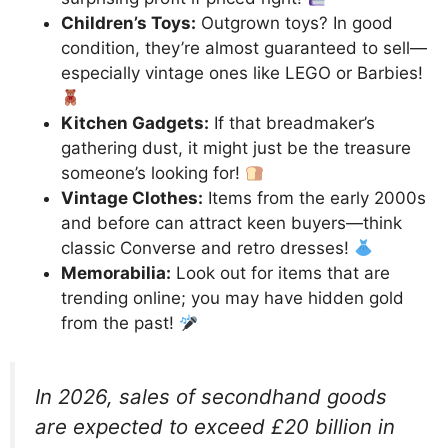
Children’s Toys:
Outgrown toys? In good
condition, they’re almost guaranteed to sell—
especially vintage ones like LEGO or Barbies!
Kitchen Gadgets:
If that breadmaker’s
gathering dust, it might just be the treasure
someone’s looking for!
Vintage Clothes:
Items from the early 2000s
and before can attract keen buyers—think
classic Converse and retro dresses!
Memorabilia:
Look out for items that are
trending online; you may have hidden gold
from the past!
In 2026, sales of secondhand goods
are expected to exceed £20 billion in