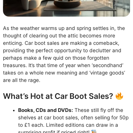
As the weather warms up and spring settles in, the
thought of clearing out the attic becomes more
enticing. Car boot sales are making a comeback,
providing the perfect opportunity to declutter and
perhaps make a few quid on those forgotten
treasures. It’s that time of year when ‘secondhand’
takes on a whole new meaning and ‘vintage goods’
are all the rage.
What’s Hot at Car Boot Sales?
Books, CDs and DVDs:
These still fly off the
shelves at car boot sales, often selling for 50p
to £1 each. Limited editions can draw in a
surprising profit if priced right!