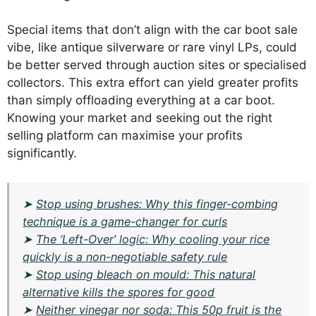
Special items that don’t align with the car boot sale
vibe, like antique silverware or rare vinyl LPs, could
be better served through auction sites or specialised
collectors. This extra effort can yield greater profits
than simply offloading everything at a car boot.
Knowing your market and seeking out the right
selling platform can maximise your profits
significantly.
➤
Stop using brushes: Why this finger-combing
technique is a game-changer for curls
➤
The ‘Left-Over’ logic: Why cooling your rice
quickly is a non-negotiable safety rule
➤
Stop using bleach on mould: This natural
alternative kills the spores for good
➤
Neither vinegar nor soda: This 50p fruit is the