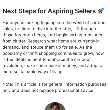
Next Steps for Aspiring Sellers
For anyone looking to jump into the world of car boot
sales, it’s time to dive into the attic, sift through
those forgotten items, and begin sorting treasures
from clutter. Research what items are currently in
demand, and spruce them up for sale. As the
popularity of thrift shopping continues to grow, now
is the ideal moment to embrace the car boot
revolution, make some pocket money, and adopt a
more sustainable way of living.
Note: This article is for general information purposes
only and does not replace professional advice.