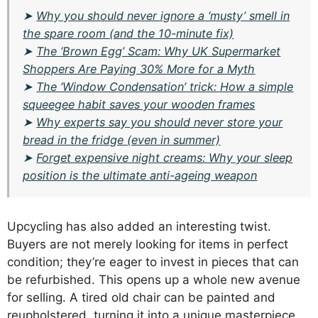
➤
Why you should never ignore a ‘musty’ smell in
the spare room (and the 10-minute fix)
➤
The ‘Brown Egg’ Scam: Why UK Supermarket
Shoppers Are Paying 30% More for a Myth
➤
The ‘Window Condensation’ trick: How a simple
squeegee habit saves your wooden frames
➤
Why experts say you should never store your
bread in the fridge (even in summer)
➤
Forget expensive night creams: Why your sleep
position is the ultimate anti-ageing weapon
Upcycling has also added an interesting twist.
Buyers are not merely looking for items in perfect
condition; they’re eager to invest in pieces that can
be refurbished. This opens up a whole new avenue
for selling. A tired old chair can be painted and
reupholstered, turning it into a unique masterpiece