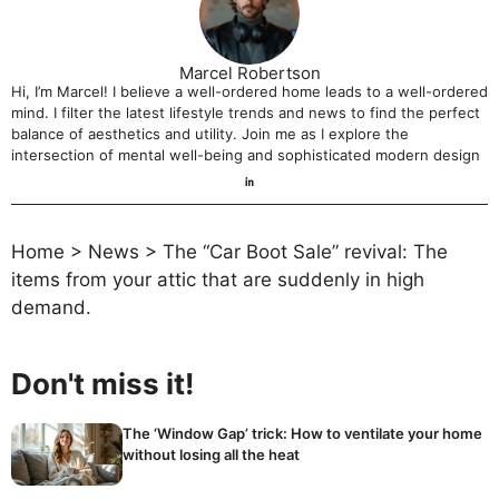
Marcel Robertson
Hi, I’m Marcel! I believe a well-ordered home leads to a well-ordered
mind. I filter the latest lifestyle trends and news to find the perfect
balance of aesthetics and utility. Join me as I explore the
intersection of mental well-being and sophisticated modern design
Home
>
News
>
The “Car Boot Sale” revival: The
items from your attic that are suddenly in high
demand.
Don't miss it!
The ‘Window Gap’ trick: How to ventilate your home
without losing all the heat