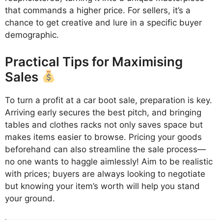
that commands a higher price. For sellers, it’s a
chance to get creative and lure in a specific buyer
demographic.
Practical Tips for Maximising
Sales
To turn a profit at a car boot sale, preparation is key.
Arriving early secures the best pitch, and bringing
tables and clothes racks not only saves space but
makes items easier to browse. Pricing your goods
beforehand can also streamline the sale process—
no one wants to haggle aimlessly! Aim to be realistic
with prices; buyers are always looking to negotiate
but knowing your item’s worth will help you stand
your ground.