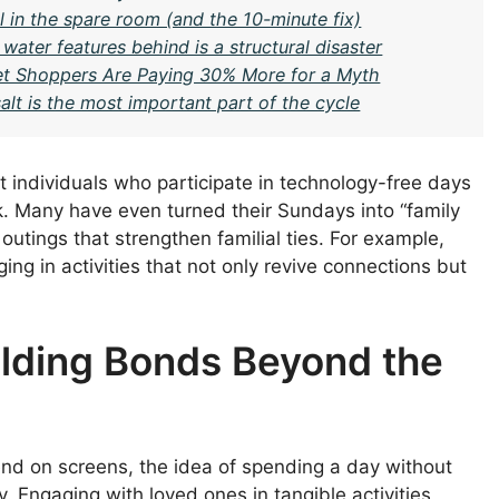
 in the spare room (and the 10-minute fix)
water features behind is a structural disaster
t Shoppers Are Paying 30% More for a Myth
lt is the most important part of the cycle
t individuals who participate in technology-free days
k. Many have even turned their Sundays into “family
utings that strengthen familial ties. For example,
ing in activities that not only revive connections but
ilding Bonds Beyond the
end on screens, the idea of spending a day without
y. Engaging with loved ones in tangible activities