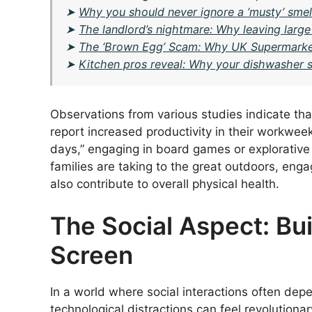
➤
Why you should never ignore a ‘musty’ smell
➤
The landlord’s nightmare: Why leaving large 
➤
The ‘Brown Egg’ Scam: Why UK Supermarke
➤
Kitchen pros reveal: Why your dishwasher sa
Observations from various studies indicate tha
report increased productivity in their workwee
days,” engaging in board games or explorative o
families are taking to the great outdoors, engag
also contribute to overall physical health.
The Social Aspect: Bu
Screen
In a world where social interactions often dep
technological distractions can feel revolutionar