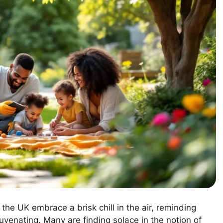
the UK embrace a brisk chill in the air, reminding
venating. Many are finding solace in the notion of