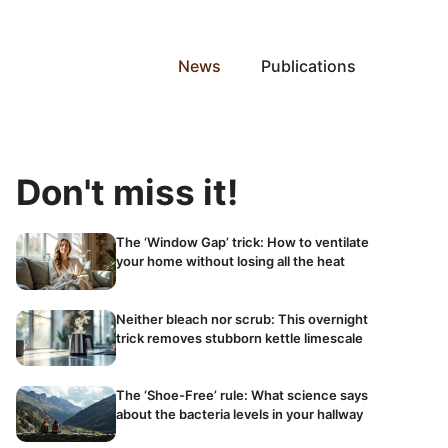
News
Publications
Don't miss it!
The ‘Window Gap’ trick: How to ventilate
your home without losing all the heat
Neither bleach nor scrub: This overnight
trick removes stubborn kettle limescale
The ‘Shoe-Free’ rule: What science says
about the bacteria levels in your hallway