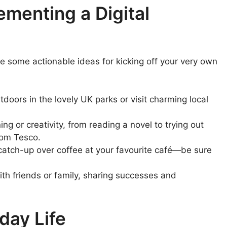
lementing a Digital
e some actionable ideas for kicking off your very own
oors in the lovely UK parks or visit charming local
g or creativity, from reading a novel to trying out
rom Tesco.
catch-up over coffee at your favourite café—be sure
th friends or family, sharing successes and
day Life