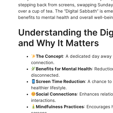
stepping back from screens, swapping Sunday s
over a cup of tea. The “Digital Sabbath” is em
benefits to mental health and overall well-bein
Understanding the Digi
and Why It Matters
The Concept
: A dedicated day away 
connection.
Benefits for Mental Health
: Reductio
disconnected.
Screen Time Reduction
: A chance to
healthier lifestyle.
Social Connections
: Enhances relati
interactions.
Mindfulness Practices
: Encourages h