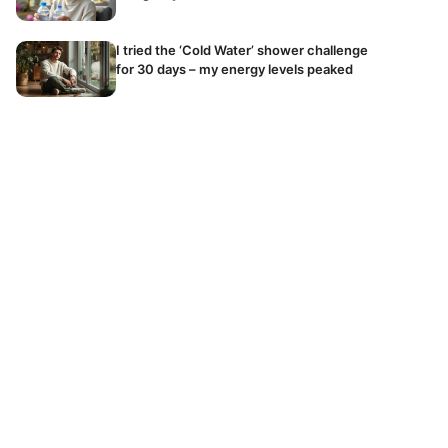
I tried the ‘Cold Water’ shower challenge
for 30 days – my energy levels peaked