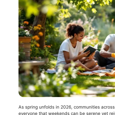
As spring unfolds in 2026, communities across 
everyone that weekends can be serene yet reju