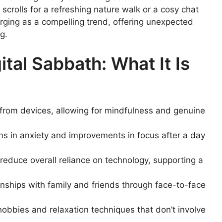
crolls for a refreshing nature walk or a cosy chat
erging as a compelling trend, offering unexpected
g.
tal Sabbath: What It Is
from devices, allowing for mindfulness and genuine
ns in anxiety and improvements in focus after a day
 reduce overall reliance on technology, supporting a
onships with family and friends through face-to-face
obbies and relaxation techniques that don’t involve