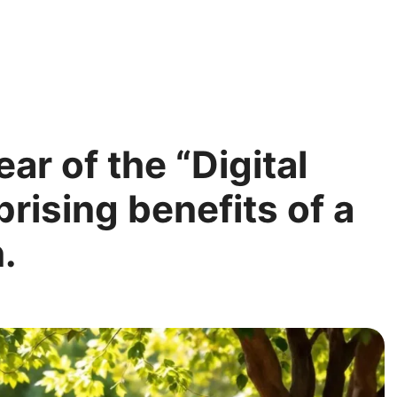
ar of the “Digital
rising benefits of a
.