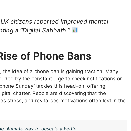
 UK citizens reported improved mental
ting a “Digital Sabbath.”
Rise of Phone Bans
s, the idea of a phone ban is gaining traction. Many
uded by the constant urge to check notifications or
-phone Sunday’ tackles this head-on, offering
igital chatter. People are discovering that the
s stress, and revitalises motivations often lost in the
the ultimate way to descale a kettle