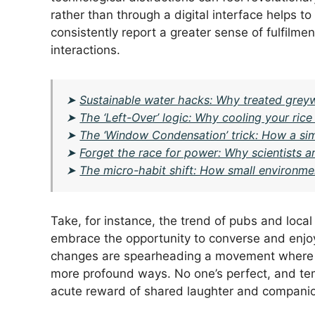
rather than through a digital interface helps t
consistently report a greater sense of fulfilm
interactions.
➤
Sustainable water hacks: Why treated greywa
➤
The ‘Left-Over’ logic: Why cooling your rice
➤
The ‘Window Condensation’ trick: How a s
➤
Forget the race for power: Why scientists ar
➤
The micro-habit shift: How small environme
Take, for instance, the trend of pubs and loca
embrace the opportunity to converse and enjoy
changes are spearheading a movement where in
more profound ways. No one’s perfect, and te
acute reward of shared laughter and companion