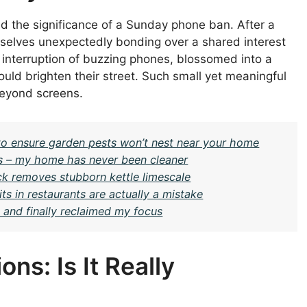
d the significance of a Sunday phone ban. After a
selves unexpectedly bonding over a shared interest
e interruption of buzzing phones, blossomed into a
would brighten their street. Such small yet meaningful
beyond screens.
 ensure garden pests won’t nest near your home
days – my home has never been cleaner
ick removes stubborn kettle limescale
s in restaurants are actually a mistake
s and finally reclaimed my focus
ns: Is It Really