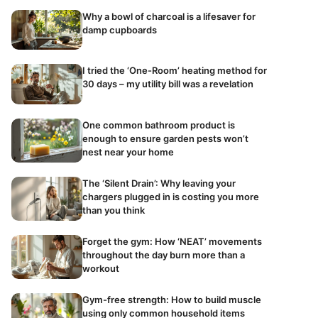
Why a bowl of charcoal is a lifesaver for
damp cupboards
I tried the ‘One-Room’ heating method for
30 days – my utility bill was a revelation
One common bathroom product is
enough to ensure garden pests won’t
nest near your home
The ‘Silent Drain’: Why leaving your
chargers plugged in is costing you more
than you think
Forget the gym: How ‘NEAT’ movements
throughout the day burn more than a
workout
Gym-free strength: How to build muscle
using only common household items