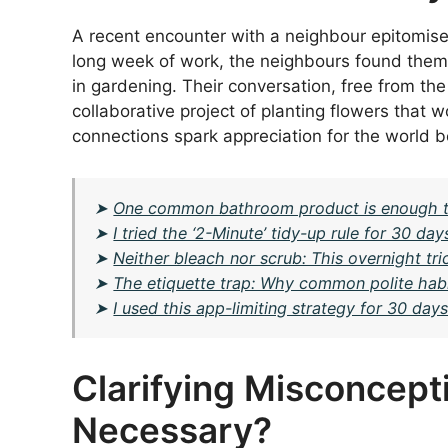
A recent encounter with a neighbour epitomise
long week of work, the neighbours found them
in gardening. Their conversation, free from th
collaborative project of planting flowers that 
connections spark appreciation for the world 
➤
One common bathroom product is enough to
➤
I tried the ‘2-Minute’ tidy-up rule for 30 
➤
Neither bleach nor scrub: This overnight tr
➤
The etiquette trap: Why common polite habit
➤
I used this app-limiting strategy for 30 day
Clarifying Misconceptio
Necessary?