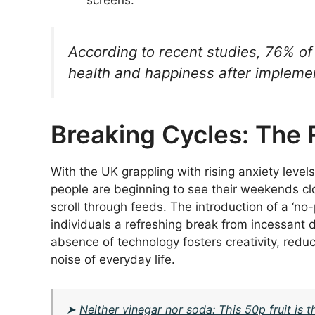
screens.
According to recent studies, 76% of
health and happiness after implemen
Breaking Cycles: The 
With the UK grappling with rising anxiety level
people are beginning to see their weekends clo
scroll through feeds. The introduction of a ‘no
individuals a refreshing break from incessant d
absence of technology fosters creativity, reduce
noise of everyday life.
➤
Neither vinegar nor soda: This 50p fruit is 