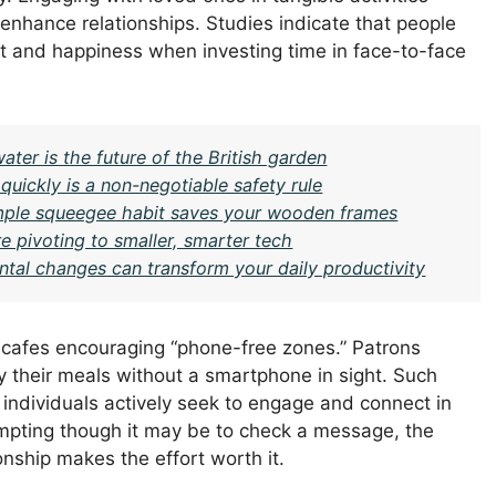
o enhance relationships. Studies indicate that people
ent and happiness when investing time in face-to-face
ter is the future of the British garden
 quickly is a non-negotiable safety rule
imple squeegee habit saves your wooden frames
e pivoting to smaller, smarter tech
ntal changes can transform your daily productivity
l cafes encouraging “phone-free zones.” Patrons
 their meals without a smartphone in sight. Such
dividuals actively seek to engage and connect in
mpting though it may be to check a message, the
ship makes the effort worth it.