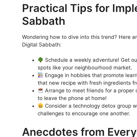
Practical Tips for Imp
Sabbath
Wondering how to dive into this trend? Here ar
Digital Sabbath:
Schedule a weekly adventure! Get outd
spots like your neighbourhood market.
Engage in hobbies that promote learnin
that new recipe with fresh ingredients f
Arrange to meet friends for a proper 
to leave the phone at home!
Consider a technology detox group wi
challenges to encourage one another.
Anecdotes from Every