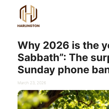
Skip
to
content
Why 2026 is the ye
Sabbath”: The surp
Sunday phone ban
March 23, 2026