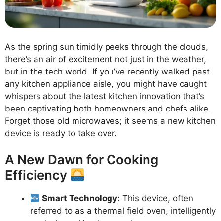
As the spring sun timidly peeks through the clouds,
there’s an air of excitement not just in the weather,
but in the tech world. If you’ve recently walked past
any kitchen appliance aisle, you might have caught
whispers about the latest kitchen innovation that’s
been captivating both homeowners and chefs alike.
Forget those old microwaves; it seems a new kitchen
device is ready to take over.
A New Dawn for Cooking
Efficiency
Smart Technology:
This device, often
referred to as a thermal field oven, intelligently