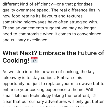
different kind of efficiency—one that prioritises
quality over mere speed. The real difference lies in
how food retains its flavours and textures,
something microwaves have often struggled with.
These advancements suggest we may no longer
need to compromise when it comes to convenience
and culinary excellence.
What Next? Embrace the Future of
Cooking!
As we step into this new era of cooking, the key
takeaway is to stay curious. Embrace this
opportunity not just to replace your microwave but to
enhance your cooking experience at home. With
smart kitchen technology taking the forefront, it’s
clear that our culinary adventures will only get better,