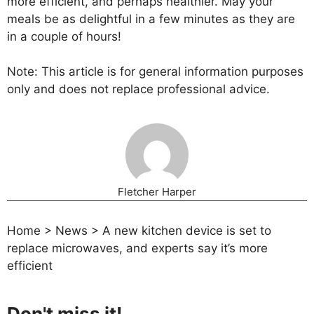
more efficient, and perhaps healthier. May your
meals be as delightful in a few minutes as they are
in a couple of hours!
Note: This article is for general information purposes
only and does not replace professional advice.
Fletcher Harper
Home
>
News
>
A new kitchen device is set to
replace microwaves, and experts say it’s more
efficient
Don't miss it!