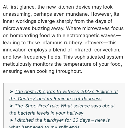
At first glance, the new kitchen device may look
unassuming, perhaps even mundane. However, its
inner workings diverge sharply from the days of
microwaves buzzing away. Where microwaves focus
on bombarding food with electromagnetic waves—
leading to those infamous rubbery leftovers—this
innovation employs a blend of infrared, convection,
and low-frequency fields. This sophisticated system
meticulously monitors the temperature of your food,
ensuring even cooking throughout.
➤
The best UK spots to witness 2027’s ‘Eclipse of
the Century’ and its 6 minutes of darkness
➤
The ‘Shoe-Free’ rule: What science says about
the bacteria levels in your hallway
➤
I ditched the hairdryer for 30 days – here is
what happened to my split ends