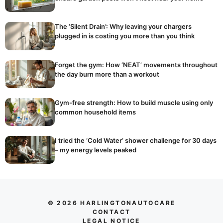
The ‘Silent Drain’: Why leaving your chargers
plugged in is costing you more than you think
Forget the gym: How ‘NEAT’ movements throughout
the day burn more than a workout
Gym-free strength: How to build muscle using only
common household items
I tried the ‘Cold Water’ shower challenge for 30 days
– my energy levels peaked
© 2026 HARLINGTONAUTOCARE
CONTACT
LEGAL NOTICE