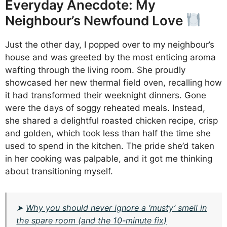
Everyday Anecdote: My
Neighbour’s Newfound Love
Just the other day, I popped over to my neighbour’s
house and was greeted by the most enticing aroma
wafting through the living room. She proudly
showcased her new thermal field oven, recalling how
it had transformed their weeknight dinners. Gone
were the days of soggy reheated meals. Instead,
she shared a delightful roasted chicken recipe, crisp
and golden, which took less than half the time she
used to spend in the kitchen. The pride she’d taken
in her cooking was palpable, and it got me thinking
about transitioning myself.
➤
Why you should never ignore a ‘musty’ smell in
the spare room (and the 10-minute fix)