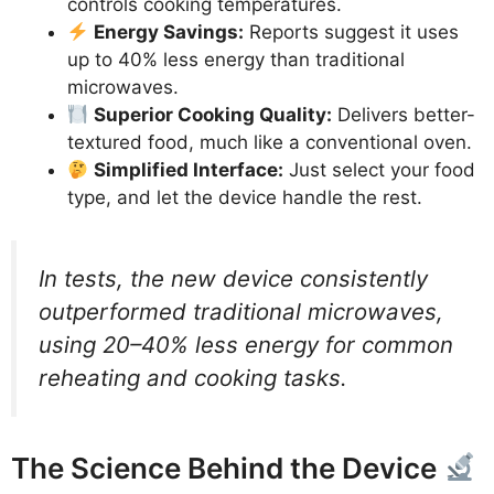
controls cooking temperatures.
Energy Savings:
Reports suggest it uses
up to 40% less energy than traditional
microwaves.
Superior Cooking Quality:
Delivers better-
textured food, much like a conventional oven.
Simplified Interface:
Just select your food
type, and let the device handle the rest.
In tests, the new device consistently
outperformed traditional microwaves,
using 20–40% less energy for common
reheating and cooking tasks.
The Science Behind the Device