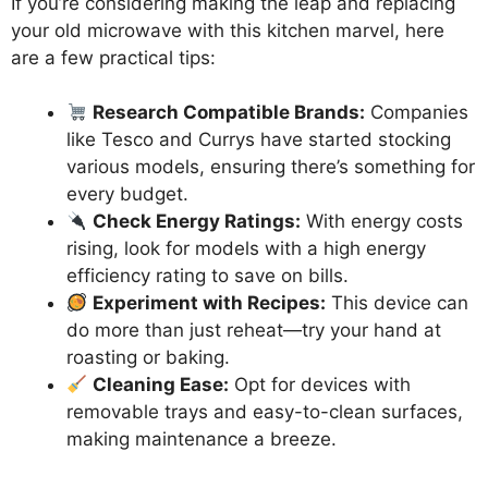
If you’re considering making the leap and replacing
your old microwave with this kitchen marvel, here
are a few practical tips:
Research Compatible Brands:
Companies
like Tesco and Currys have started stocking
various models, ensuring there’s something for
every budget.
Check Energy Ratings:
With energy costs
rising, look for models with a high energy
efficiency rating to save on bills.
Experiment with Recipes:
This device can
do more than just reheat—try your hand at
roasting or baking.
Cleaning Ease:
Opt for devices with
removable trays and easy-to-clean surfaces,
making maintenance a breeze.