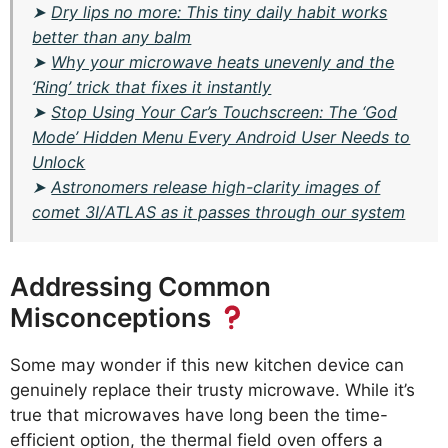
➤
Dry lips no more: This tiny daily habit works
better than any balm
➤
Why your microwave heats unevenly and the
‘Ring’ trick that fixes it instantly
➤
Stop Using Your Car’s Touchscreen: The ‘God
Mode’ Hidden Menu Every Android User Needs to
Unlock
➤
Astronomers release high-clarity images of
comet 3I/ATLAS as it passes through our system
Addressing Common
Misconceptions
Some may wonder if this new kitchen device can
genuinely replace their trusty microwave. While it’s
true that microwaves have long been the time-
efficient option, the thermal field oven offers a