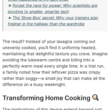
➤
Forget the race for power: Why scientists are
pivoting to smaller, smarter tech
➤
The ‘Shoe-Box’ secret: Why your trainers stay
fresher in the hallway than the wardrobe
The result? Instead of your lasagna coming out
unevenly cooked, you’ll find it uniformly heated,
maintaining that delightful texture you crave. Imagine
avoiding the lukewarm centre and biting into a
perfectly warm meal every single time. In a trial run,
a family noted how their leftover pizza was crispy
rather than soggy—a small joy that can make all the
difference on a busy weeknight.
Transforming Home Cooking
The implications of this device extend beyond just