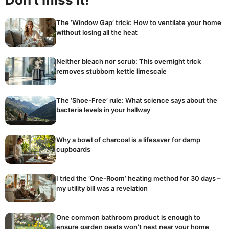
The ‘Window Gap’ trick: How to ventilate your home
without losing all the heat
Neither bleach nor scrub: This overnight trick
removes stubborn kettle limescale
The ‘Shoe-Free’ rule: What science says about the
bacteria levels in your hallway
Why a bowl of charcoal is a lifesaver for damp
cupboards
I tried the ‘One-Room’ heating method for 30 days –
my utility bill was a revelation
One common bathroom product is enough to
ensure garden pests won’t nest near your home