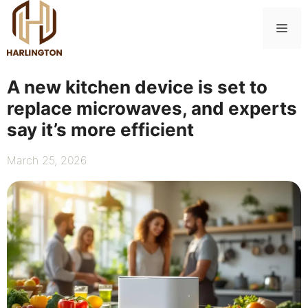
Skip
to
Me
content
A new kitchen device is set to
replace microwaves, and experts
say it’s more efficient
March 25, 2026