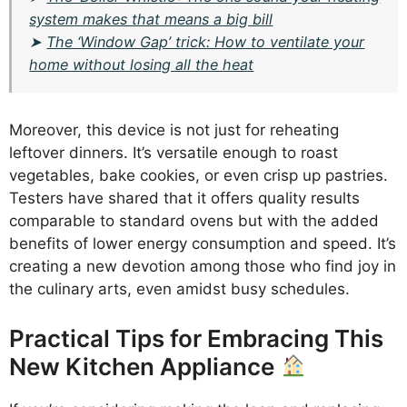
system makes that means a big bill
➤
The ‘Window Gap’ trick: How to ventilate your
home without losing all the heat
Moreover, this device is not just for reheating
leftover dinners. It’s versatile enough to roast
vegetables, bake cookies, or even crisp up pastries.
Testers have shared that it offers quality results
comparable to standard ovens but with the added
benefits of lower energy consumption and speed. It’s
creating a new devotion among those who find joy in
the culinary arts, even amidst busy schedules.
Practical Tips for Embracing This
New Kitchen Appliance