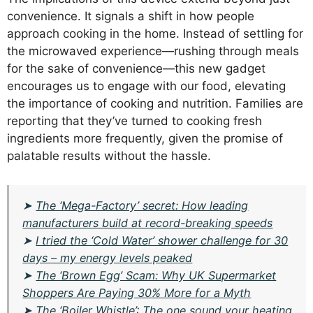
convenience. It signals a shift in how people
approach cooking in the home. Instead of settling for
the microwaved experience—rushing through meals
for the sake of convenience—this new gadget
encourages us to engage with our food, elevating
the importance of cooking and nutrition. Families are
reporting that they’ve turned to cooking fresh
ingredients more frequently, given the promise of
palatable results without the hassle.
➤
The ‘Mega-Factory’ secret: How leading
manufacturers build at record-breaking speeds
➤
I tried the ‘Cold Water’ shower challenge for 30
days – my energy levels peaked
➤
The ‘Brown Egg’ Scam: Why UK Supermarket
Shoppers Are Paying 30% More for a Myth
➤
The ‘Boiler Whistle’: The one sound your heating