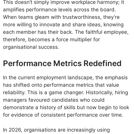
This doesn’t simply improve workplace harmony; it
amplifies performance levels across the board.
When teams gleam with trustworthiness, they’re
more willing to innovate and share ideas, knowing
each member has their back. The faithful employee,
therefore, becomes a force multiplier for
organisational success.
Performance Metrics Redefined
In the current employment landscape, the emphasis
has shifted onto performance metrics that value
reliability. This is a game changer. Historically, hiring
managers favoured candidates who could
demonstrate a history of skills but now begin to look
for evidence of consistent performance over time.
In 2026, organisations are increasingly using