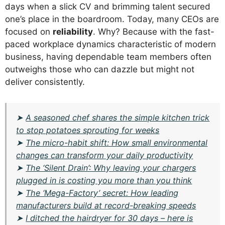
days when a slick CV and brimming talent secured
one’s place in the boardroom. Today, many CEOs are
focused on
reliability
. Why? Because with the fast-
paced workplace dynamics characteristic of modern
business, having dependable team members often
outweighs those who can dazzle but might not
deliver consistently.
➤
A seasoned chef shares the simple kitchen trick
to stop potatoes sprouting for weeks
➤
The micro-habit shift: How small environmental
changes can transform your daily productivity
➤
The ‘Silent Drain’: Why leaving your chargers
plugged in is costing you more than you think
➤
The ‘Mega-Factory’ secret: How leading
manufacturers build at record-breaking speeds
➤
I ditched the hairdryer for 30 days – here is