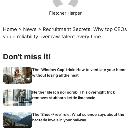
Fletcher Harper
Home
>
News
>
Recruitment Secrets: Why top CEOs
value reliability over raw talent every time
Don't miss it!
The ‘Window Gap’ trick: How to ventilate your home
without losing all the heat
Neither bleach nor scrub: This overnight trick
removes stubborn kettle limescale
The ‘Shoe-Free’ rule: What science says about the
bacteria levels in your hallway