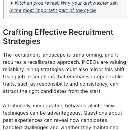
➤
Kitchen pros reveal: Why your dishwasher salt
is the most important part of the cycle
Crafting Effective Recruitment
Strategies
The recruitment landscape is transforming, and it
requires a recalibrated approach. If CEOs are valuing
reliability, hiring strategies must also mirror this shift.
Using job descriptions that emphasise dependable
traits, such as responsibility and consistency, can
attract the right candidates from the start.
Additionally, incorporating behavioural interview
techniques can be advantageous. Questions about
past experiences can reveal how candidates
handled challenges and whether they maintained