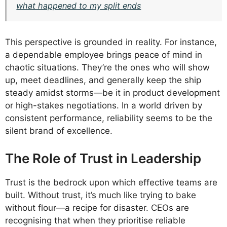
what happened to my split ends
This perspective is grounded in reality. For instance,
a dependable employee brings peace of mind in
chaotic situations. They’re the ones who will show
up, meet deadlines, and generally keep the ship
steady amidst storms—be it in product development
or high-stakes negotiations. In a world driven by
consistent performance, reliability seems to be the
silent brand of excellence.
The Role of Trust in Leadership
Trust is the bedrock upon which effective teams are
built. Without trust, it’s much like trying to bake
without flour—a recipe for disaster. CEOs are
recognising that when they prioritise reliable