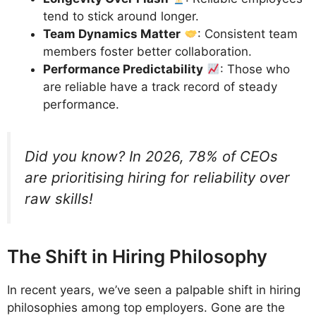
tend to stick around longer.
Team Dynamics Matter
: Consistent team
members foster better collaboration.
Performance Predictability
: Those who
are reliable have a track record of steady
performance.
Did you know? In 2026, 78% of CEOs
are prioritising hiring for reliability over
raw skills!
The Shift in Hiring Philosophy
In recent years, we’ve seen a palpable shift in hiring
philosophies among top employers. Gone are the