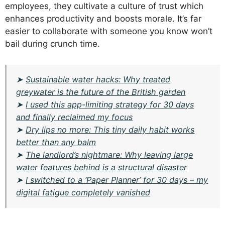
employees, they cultivate a culture of trust which
enhances productivity and boosts morale. It’s far
easier to collaborate with someone you know won’t
bail during crunch time.
➤
Sustainable water hacks: Why treated
greywater is the future of the British garden
➤
I used this app-limiting strategy for 30 days
and finally reclaimed my focus
➤
Dry lips no more: This tiny daily habit works
better than any balm
➤
The landlord’s nightmare: Why leaving large
water features behind is a structural disaster
➤
I switched to a ‘Paper Planner’ for 30 days – my
digital fatigue completely vanished