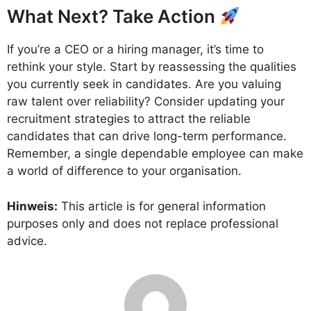
What Next? Take Action
If you’re a CEO or a hiring manager, it’s time to
rethink your style. Start by reassessing the qualities
you currently seek in candidates. Are you valuing
raw talent over reliability? Consider updating your
recruitment strategies to attract the reliable
candidates that can drive long-term performance.
Remember, a single dependable employee can make
a world of difference to your organisation.
Hinweis:
This article is for general information
purposes only and does not replace professional
advice.