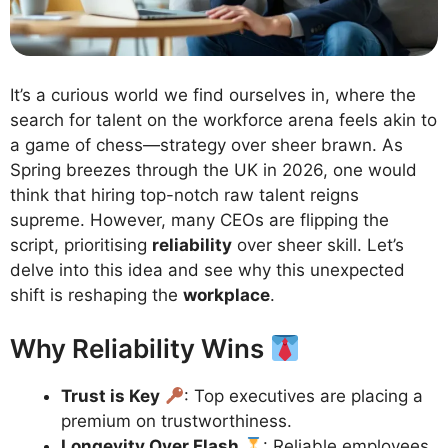
It’s a curious world we find ourselves in, where the
search for talent on the workforce arena feels akin to
a game of chess—strategy over sheer brawn. As
Spring breezes through the UK in 2026, one would
think that hiring top-notch raw talent reigns
supreme. However, many CEOs are flipping the
script, prioritising
reliability
over sheer skill. Let’s
delve into this idea and see why this unexpected
shift is reshaping the
workplace
.
Why Reliability Wins
Trust is Key
: Top executives are placing a
premium on trustworthiness.
Longevity Over Flash
: Reliable employees