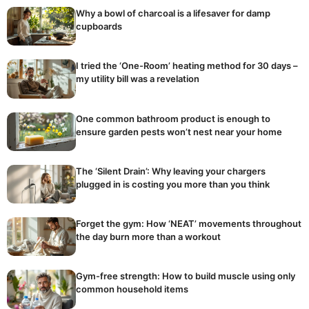
Why a bowl of charcoal is a lifesaver for damp
cupboards
I tried the ‘One-Room’ heating method for 30 days –
my utility bill was a revelation
One common bathroom product is enough to
ensure garden pests won’t nest near your home
The ‘Silent Drain’: Why leaving your chargers
plugged in is costing you more than you think
Forget the gym: How ‘NEAT’ movements throughout
the day burn more than a workout
Gym-free strength: How to build muscle using only
common household items