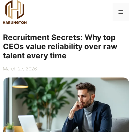
Skip
to
Me
content
Recruitment Secrets: Why top
CEOs value reliability over raw
talent every time
March 27, 2026