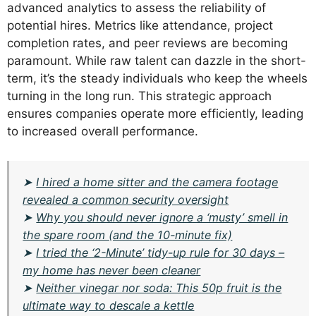
advanced analytics to assess the reliability of
potential hires. Metrics like attendance, project
completion rates, and peer reviews are becoming
paramount. While raw talent can dazzle in the short-
term, it’s the steady individuals who keep the wheels
turning in the long run. This strategic approach
ensures companies operate more efficiently, leading
to increased overall performance.
➤
I hired a home sitter and the camera footage
revealed a common security oversight
➤
Why you should never ignore a ‘musty’ smell in
the spare room (and the 10-minute fix)
➤
I tried the ‘2-Minute’ tidy-up rule for 30 days –
my home has never been cleaner
➤
Neither vinegar nor soda: This 50p fruit is the
ultimate way to descale a kettle