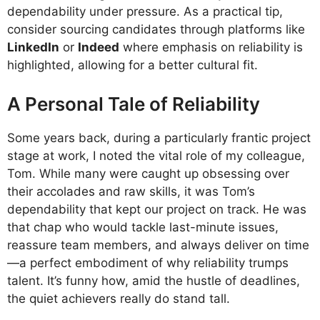
dependability under pressure. As a practical tip,
consider sourcing candidates through platforms like
LinkedIn
or
Indeed
where emphasis on reliability is
highlighted, allowing for a better cultural fit.
A Personal Tale of Reliability
Some years back, during a particularly frantic project
stage at work, I noted the vital role of my colleague,
Tom. While many were caught up obsessing over
their accolades and raw skills, it was Tom’s
dependability that kept our project on track. He was
that chap who would tackle last-minute issues,
reassure team members, and always deliver on time
—a perfect embodiment of why reliability trumps
talent. It’s funny how, amid the hustle of deadlines,
the quiet achievers really do stand tall.