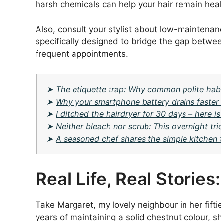
harsh chemicals can help your hair remain heal
Also, consult your stylist about low-maintena
specifically designed to bridge the gap betwee
frequent appointments.
➤
The etiquette trap: Why common polite habit
➤
Why your smartphone battery drains faster i
➤
I ditched the hairdryer for 30 days – here 
➤
Neither bleach nor scrub: This overnight tr
➤
A seasoned chef shares the simple kitchen 
Real Life, Real Storie
Take Margaret, my lovely neighbour in her fifti
years of maintaining a solid chestnut colour, 