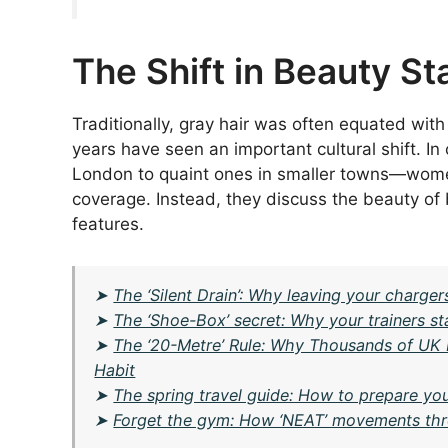
The Shift in Beauty S
Traditionally, gray hair was often equated with
years have seen an important cultural shift. I
London to quaint ones in smaller towns—women
coverage. Instead, they discuss the beauty of 
features.
➤
The ‘Silent Drain’: Why leaving your charge
➤
The ‘Shoe-Box’ secret: Why your trainers st
➤
The ‘20-Metre’ Rule: Why Thousands of UK 
Habit
➤
The spring travel guide: How to prepare you
➤
Forget the gym: How ‘NEAT’ movements thr