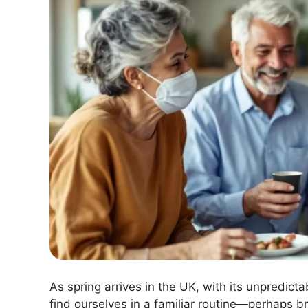
As spring arrives in the UK, with its unpredict
find ourselves in a familiar routine—perhaps br