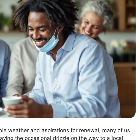
able weather and aspirations for renewal, many of us
aving the occasional drizzle on the way to a local