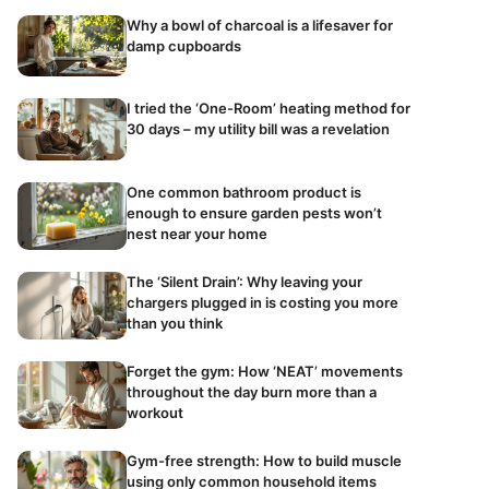
Why a bowl of charcoal is a lifesaver for
damp cupboards
I tried the ‘One-Room’ heating method for
30 days – my utility bill was a revelation
One common bathroom product is
enough to ensure garden pests won’t
nest near your home
The ‘Silent Drain’: Why leaving your
chargers plugged in is costing you more
than you think
Forget the gym: How ‘NEAT’ movements
throughout the day burn more than a
workout
Gym-free strength: How to build muscle
using only common household items