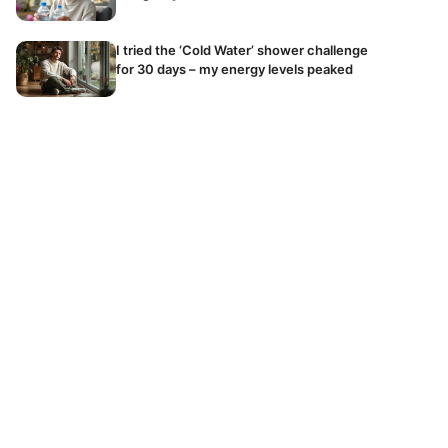
I tried the ‘Cold Water’ shower challenge
for 30 days – my energy levels peaked