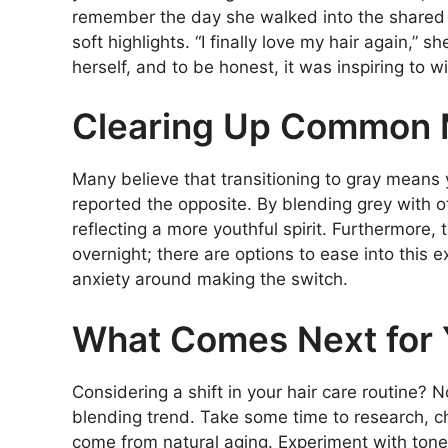
remember the day she walked into the shared c
soft highlights. “I finally love my hair again,” s
herself, and to be honest, it was inspiring to w
Clearing Up Common 
Many believe that transitioning to gray means
reported the opposite. By blending grey with o
reflecting a more youthful spirit. Furthermore,
overnight; there are options to ease into this
anxiety around making the switch.
What Comes Next for
Considering a shift in your hair care routine? 
blending trend. Take some time to research, ch
come from natural aging. Experiment with tone