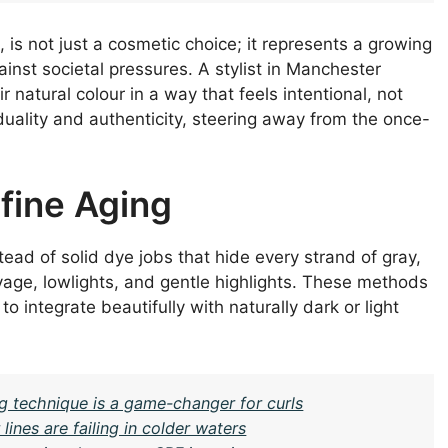
, is not just a cosmetic choice; it represents a growing
inst societal pressures. A stylist in Manchester
natural colour in a way that feels intentional, not
iduality and authenticity, steering away from the once-
fine Aging
ead of solid dye jobs that hide every strand of gray,
age, lowlights, and gentle highlights. These methods
o integrate beautifully with naturally dark or light
g technique is a game-changer for curls
nes are failing in colder waters