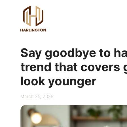
Skip
to
content
Say goodbye to ha
trend that covers
look younger
March 25, 2026