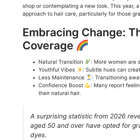
shop or contemplating a new look. This year, a 
approach to hair care, particularly for those gra
Embracing Change: Th
Coverage
Natural Transition
: More women are sh
Youthful Vibes
: Subtle hues can crea
Less Maintenance
: Transitioning aw
Confidence Boost
: Many report feel
their natural hair.
A surprising statistic from 2026 re
aged 50 and over have opted for gray
dyes.