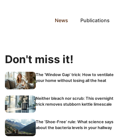
News
Publications
Don't miss it!
The ‘Window Gap’ trick: How to ventilate
your home without losing all the heat
Neither bleach nor scrub: This overnight
trick removes stubborn kettle limescale
The ‘Shoe-Free’ rule: What science says
about the bacteria levels in your hallway