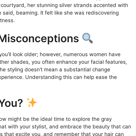
ourtyard, her stunning silver strands accented with
he said, beaming. It felt like she was rediscovering
itness.
Misconceptions
 you’ll look older; however, numerous women have
ther shades, you often enhance your facial features,
 the styling doesn’t mean a substantial change
 experience. Understanding this can help ease the
 You?
Now might be the ideal time to explore the gray
at with your stylist, and embrace the beauty that can
s that excite you, and remember that your hair can