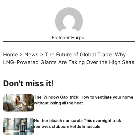
Fletcher Harper
Home
>
News
>
The Future of Global Trade: Why
LNG-Powered Giants Are Taking Over the High Seas
Don't miss it!
The ‘Window Gap’ trick: How to ventilate your home
without losing all the heat
Neither bleach nor scrub: This overnight trick
removes stubborn kettle limescale