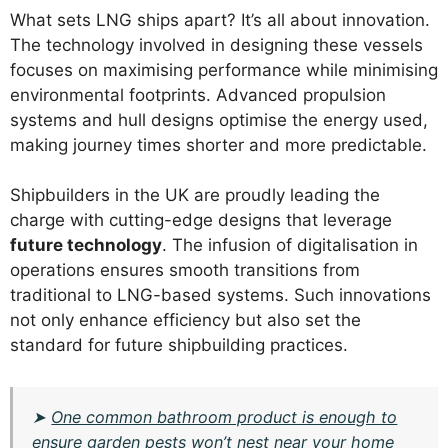
What sets LNG ships apart? It’s all about innovation.
The technology involved in designing these vessels
focuses on maximising performance while minimising
environmental footprints. Advanced propulsion
systems and hull designs optimise the energy used,
making journey times shorter and more predictable.
Shipbuilders in the UK are proudly leading the
charge with cutting-edge designs that leverage
future technology
. The infusion of digitalisation in
operations ensures smooth transitions from
traditional to LNG-based systems. Such innovations
not only enhance efficiency but also set the
standard for future shipbuilding practices.
➤
One common bathroom product is enough to
ensure garden pests won’t nest near your home