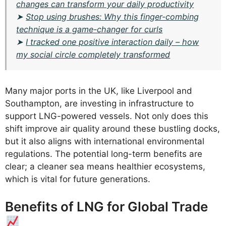
changes can transform your daily productivity
➤
Stop using brushes: Why this finger-combing
technique is a game-changer for curls
➤
I tracked one positive interaction daily – how
my social circle completely transformed
Many major ports in the UK, like Liverpool and
Southampton, are investing in infrastructure to
support LNG-powered vessels. Not only does this
shift improve air quality around these bustling docks,
but it also aligns with international environmental
regulations. The potential long-term benefits are
clear; a cleaner sea means healthier ecosystems,
which is vital for future generations.
Benefits of LNG for Global Trade