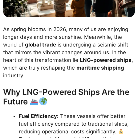
As spring blooms in 2026, many of us are enjoying
longer days and more sunshine. Meanwhile, the
world of
global trade
is undergoing a seismic shift
that mirrors the vibrant changes around us. In the
heart of this transformation lie
LNG-powered ships
,
which are truly reshaping the
maritime shipping
industry.
Why LNG-Powered Ships Are the
Future
Fuel Efficiency:
These vessels offer better
fuel efficiency compared to traditional ships,
reducing operational costs significantly.