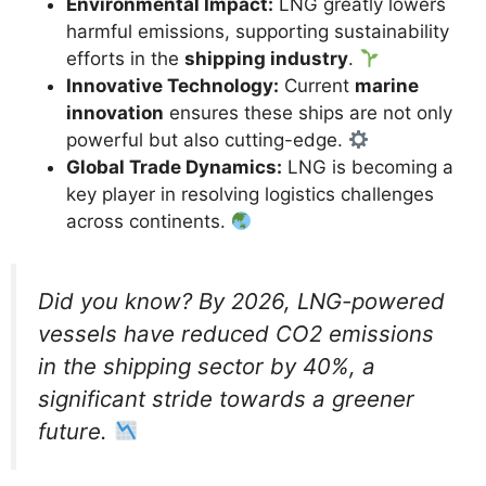
Environmental Impact:
LNG greatly lowers
harmful emissions, supporting sustainability
efforts in the
shipping industry
.
Innovative Technology:
Current
marine
innovation
ensures these ships are not only
powerful but also cutting-edge.
Global Trade Dynamics:
LNG is becoming a
key player in resolving logistics challenges
across continents.
Did you know? By 2026, LNG-powered
vessels have reduced CO2 emissions
in the shipping sector by 40%, a
significant stride towards a greener
future.