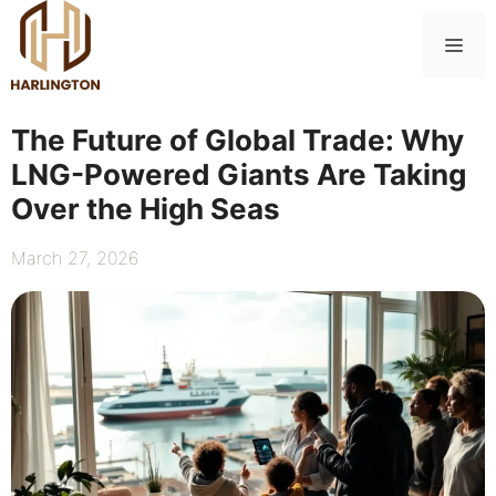
Skip
to
Me
content
The Future of Global Trade: Why
LNG-Powered Giants Are Taking
Over the High Seas
March 27, 2026