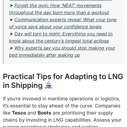
➤
Forget the gym: How ‘NEAT’ movements
throughout the day burn more than a workout
➤
Communication experts reveal: What your tone
of voice says about your confidence levels
➤
Day will turn to night: Everything you need to
know about the century’s longest total eclipse
➤
Why experts say you should stop making your
bed immediately after waking up
Practical Tips for Adapting to LNG
in Shipping
If you’re involved in maritime operations or logistics,
it’s essential to stay ahead of the curve. Companies
like
Tesco
and
Boots
are prioritising their supply
chains by investing in LNG capabilities. Assess your
current operational strategies and explore