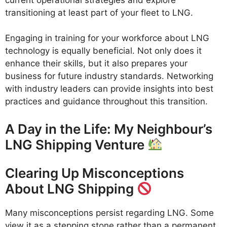
transitioning at least part of your fleet to LNG.
Engaging in training for your workforce about LNG
technology is equally beneficial. Not only does it
enhance their skills, but it also prepares your
business for future industry standards. Networking
with industry leaders can provide insights into best
practices and guidance throughout this transition.
A Day in the Life: My Neighbour’s
LNG Shipping Venture
Clearing Up Misconceptions
About LNG Shipping
Many misconceptions persist regarding LNG. Some
view it as a stepping stone rather than a permanent