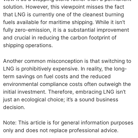
solution. However, this viewpoint misses the fact
that LNG is currently one of the cleanest burning
fuels available for maritime shipping. While it isn’t
fully zero-emission, it is a substantial improvement
and crucial in reducing the carbon footprint of
shipping operations.
Another common misconception is that switching to
LNG is prohibitively expensive. In reality, the long-
term savings on fuel costs and the reduced
environmental compliance costs often outweigh the
initial investment. Therefore, embracing LNG isn’t
just an ecological choice; it’s a sound business
decision.
Note: This article is for general information purposes
only and does not replace professional advice.