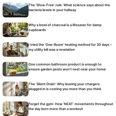
The ‘Shoe-Free’ rule: What science says about the
bacteria levels in your hallway
Why a bowl of charcoal is a lifesaver for damp
cupboards
I tried the ‘One-Room’ heating method for 30 days –
my utility bill was a revelation
One common bathroom product is enough to
ensure garden pests won’t nest near your home
The ‘Silent Drain’: Why leaving your chargers
plugged in is costing you more than you think
Forget the gym: How ‘NEAT’ movements throughout
the day burn more than a workout