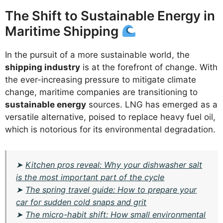
The Shift to Sustainable Energy in
Maritime Shipping
In the pursuit of a more sustainable world, the
shipping industry
is at the forefront of change. With
the ever-increasing pressure to mitigate climate
change, maritime companies are transitioning to
sustainable energy
sources. LNG has emerged as a
versatile alternative, poised to replace heavy fuel oil,
which is notorious for its environmental degradation.
➤
Kitchen pros reveal: Why your dishwasher salt
is the most important part of the cycle
➤
The spring travel guide: How to prepare your
car for sudden cold snaps and grit
➤
The micro-habit shift: How small environmental