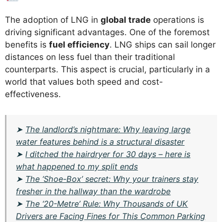
The adoption of LNG in
global trade
operations is
driving significant advantages. One of the foremost
benefits is
fuel efficiency
. LNG ships can sail longer
distances on less fuel than their traditional
counterparts. This aspect is crucial, particularly in a
world that values both speed and cost-
effectiveness.
➤
The landlord’s nightmare: Why leaving large
water features behind is a structural disaster
➤
I ditched the hairdryer for 30 days – here is
what happened to my split ends
➤
The ‘Shoe-Box’ secret: Why your trainers stay
fresher in the hallway than the wardrobe
➤
The ‘20-Metre’ Rule: Why Thousands of UK
Drivers are Facing Fines for This Common Parking