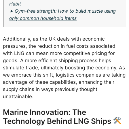
Habit
➤
Gym-free strength: How to build muscle using
only common household items
Additionally, as the UK deals with economic
pressures, the reduction in fuel costs associated
with LNG can mean more competitive pricing for
goods. A more efficient shipping process helps
stimulate trade, ultimately boosting the economy. As
we embrace this shift, logistics companies are taking
advantage of these capabilities, enhancing their
supply chains in ways previously thought
unattainable.
Marine Innovation: The
Technology Behind LNG Ships