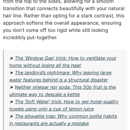
from the top to the sides, allowing for a smooth
transition that connects beautifully with your natural
hair line. Rather than opting for a stark contrast, this
approach softens the overall appearance, ensuring
you don’t come off too rigid while still looking
incredibly put-together.
➤
The ‘Window Gap’ trick: How to ventilate your
home without losing all the heat
➤
The landlord’s nightmare: Why leaving large
water features behind is a structural disaster
➤
Neither vinegar nor soda: This 50p fruit is the
ultimate way to descale a kettle
➤
The ‘Soft Water’ trick: How to get hotel-quality
towels using only a cup of lemon juice
➤
The etiquette trap: Why common polite habits
in restaurants are actually a mistake