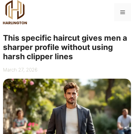
Skip
to
Me
content
This specific haircut gives men a
sharper profile without using
harsh clipper lines
March 27, 2026