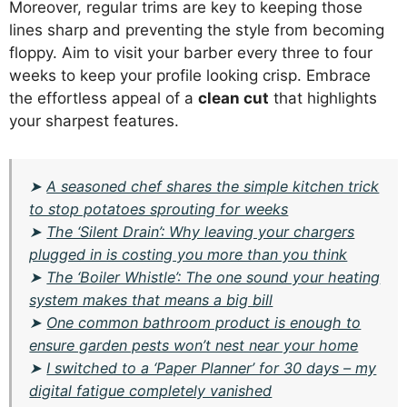
Moreover, regular trims are key to keeping those
lines sharp and preventing the style from becoming
floppy. Aim to visit your barber every three to four
weeks to keep your profile looking crisp. Embrace
the effortless appeal of a
clean cut
that highlights
your sharpest features.
➤
A seasoned chef shares the simple kitchen trick
to stop potatoes sprouting for weeks
➤
The ‘Silent Drain’: Why leaving your chargers
plugged in is costing you more than you think
➤
The ‘Boiler Whistle’: The one sound your heating
system makes that means a big bill
➤
One common bathroom product is enough to
ensure garden pests won’t nest near your home
➤
I switched to a ‘Paper Planner’ for 30 days – my
digital fatigue completely vanished