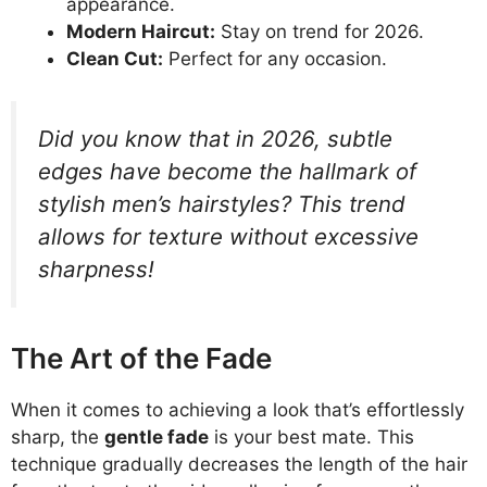
appearance.
Modern Haircut:
Stay on trend for 2026.
Clean Cut:
Perfect for any occasion.
Did you know that in 2026, subtle
edges have become the hallmark of
stylish men’s hairstyles? This trend
allows for texture without excessive
sharpness!
The Art of the Fade
When it comes to achieving a look that’s effortlessly
sharp, the
gentle fade
is your best mate. This
technique gradually decreases the length of the hair