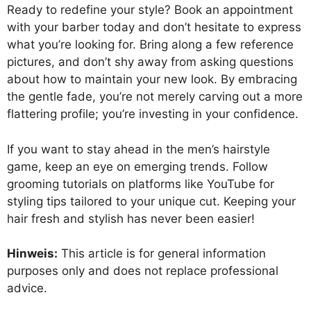
Ready to redefine your style? Book an appointment
with your barber today and don’t hesitate to express
what you’re looking for. Bring along a few reference
pictures, and don’t shy away from asking questions
about how to maintain your new look. By embracing
the gentle fade, you’re not merely carving out a more
flattering profile; you’re investing in your confidence.
If you want to stay ahead in the men’s hairstyle
game, keep an eye on emerging trends. Follow
grooming tutorials on platforms like YouTube for
styling tips tailored to your unique cut. Keeping your
hair fresh and stylish has never been easier!
Hinweis:
This article is for general information
purposes only and does not replace professional
advice.