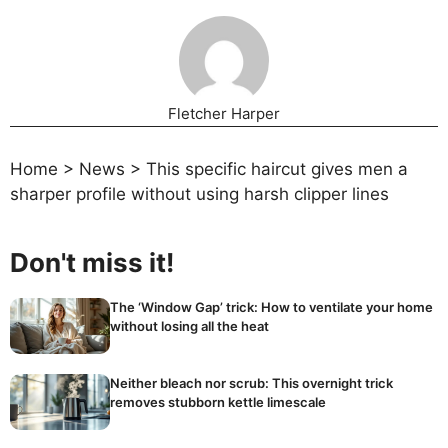
Fletcher Harper
Home
>
News
>
This specific haircut gives men a
sharper profile without using harsh clipper lines
Don't miss it!
The ‘Window Gap’ trick: How to ventilate your home
without losing all the heat
Neither bleach nor scrub: This overnight trick
removes stubborn kettle limescale