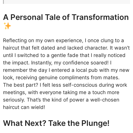
A Personal Tale of Transformation
Reflecting on my own experience, I once clung to a
haircut that felt dated and lacked character. It wasn’t
until I switched to a gentle fade that I really noticed
the impact. Instantly, my confidence soared! I
remember the day I entered a local pub with my new
look, receiving genuine compliments from mates.
The best part? I felt less self-conscious during work
meetings, with everyone taking me a touch more
seriously. That’s the kind of power a well-chosen
haircut can wield!
What Next? Take the Plunge!