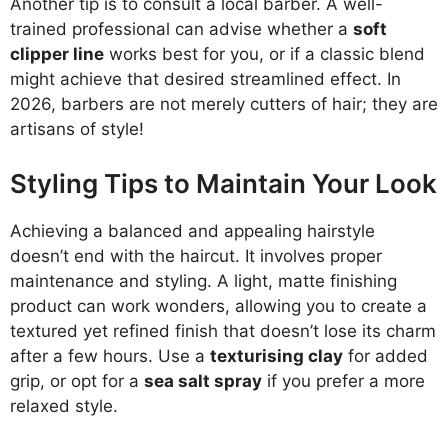
Another tip is to consult a local barber. A well-
trained professional can advise whether a
soft
clipper line
works best for you, or if a classic blend
might achieve that desired streamlined effect. In
2026, barbers are not merely cutters of hair; they are
artisans of style!
Styling Tips to Maintain Your Look
Achieving a balanced and appealing hairstyle
doesn’t end with the haircut. It involves proper
maintenance and styling. A light, matte finishing
product can work wonders, allowing you to create a
textured yet refined finish that doesn’t lose its charm
after a few hours. Use a
texturising clay
for added
grip, or opt for a
sea salt spray
if you prefer a more
relaxed style.