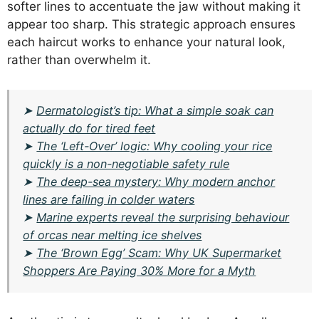
softer lines to accentuate the jaw without making it
appear too sharp. This strategic approach ensures
each haircut works to enhance your natural look,
rather than overwhelm it.
➤
Dermatologist’s tip: What a simple soak can
actually do for tired feet
➤
The ‘Left-Over’ logic: Why cooling your rice
quickly is a non-negotiable safety rule
➤
The deep-sea mystery: Why modern anchor
lines are failing in colder waters
➤
Marine experts reveal the surprising behaviour
of orcas near melting ice shelves
➤
The ‘Brown Egg’ Scam: Why UK Supermarket
Shoppers Are Paying 30% More for a Myth