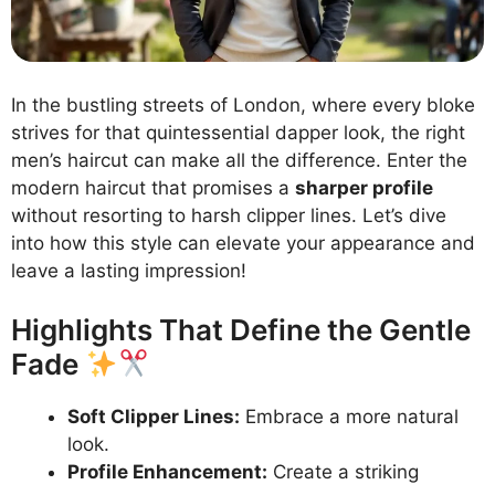
In the bustling streets of London, where every bloke
strives for that quintessential dapper look, the right
men’s haircut can make all the difference. Enter the
modern haircut that promises a
sharper profile
without resorting to harsh clipper lines. Let’s dive
into how this style can elevate your appearance and
leave a lasting impression!
Highlights That Define the Gentle
Fade
Soft Clipper Lines:
Embrace a more natural
look.
Profile Enhancement:
Create a striking