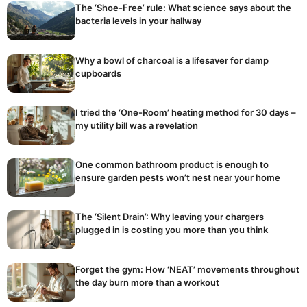
The ‘Shoe-Free’ rule: What science says about the
bacteria levels in your hallway
Why a bowl of charcoal is a lifesaver for damp
cupboards
I tried the ‘One-Room’ heating method for 30 days –
my utility bill was a revelation
One common bathroom product is enough to
ensure garden pests won’t nest near your home
The ‘Silent Drain’: Why leaving your chargers
plugged in is costing you more than you think
Forget the gym: How ‘NEAT’ movements throughout
the day burn more than a workout