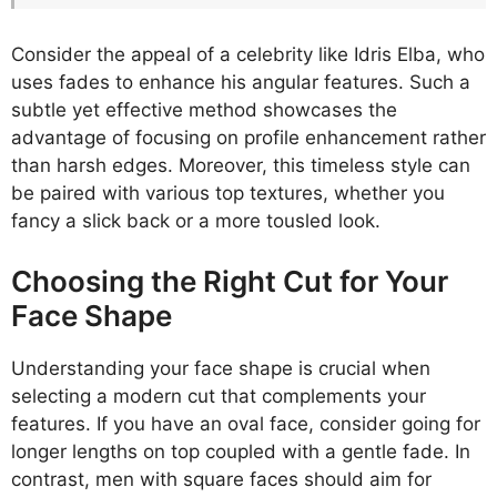
Consider the appeal of a celebrity like Idris Elba, who
uses fades to enhance his angular features. Such a
subtle yet effective method showcases the
advantage of focusing on profile enhancement rather
than harsh edges. Moreover, this timeless style can
be paired with various top textures, whether you
fancy a slick back or a more tousled look.
Choosing the Right Cut for Your
Face Shape
Understanding your face shape is crucial when
selecting a modern cut that complements your
features. If you have an oval face, consider going for
longer lengths on top coupled with a gentle fade. In
contrast, men with square faces should aim for