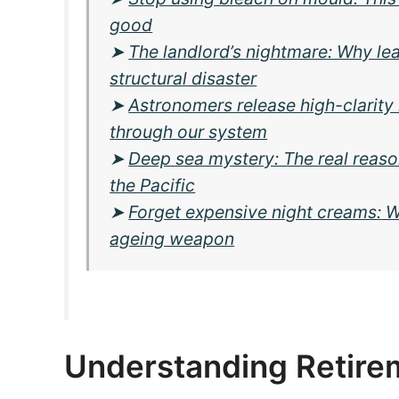
good
➤
The landlord’s nightmare: Why lea
structural disaster
➤
Astronomers release high-clarity
through our system
➤
Deep sea mystery: The real reason
the Pacific
➤
Forget expensive night creams: Wh
ageing weapon
Understanding Retirem