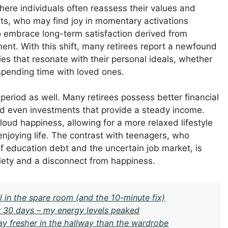
here individuals often reassess their values and
ts, who may find joy in momentary activations
to embrace long-term satisfaction derived from
ent. With this shift, many retirees report a newfound
ties that resonate with their personal ideals, whether
y spending time with loved ones.
 period as well. Many retirees possess better financial
and even investments that provide a steady income.
cloud happiness, allowing for a more relaxed lifestyle
enjoying life. The contrast with teenagers, who
of education debt and the uncertain job market, is
nxiety and a disconnect from happiness.
 in the spare room (and the 10-minute fix)
or 30 days – my energy levels peaked
ay fresher in the hallway than the wardrobe