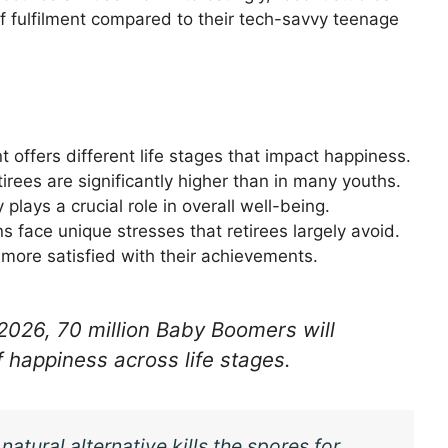
of fulfilment compared to their tech-savvy teenage
t offers different life stages that impact happiness.
retirees are significantly higher than in many youths.
y plays a crucial role in overall well-being.
s face unique stresses that retirees largely avoid.
l more satisfied with their achievements.
026, 70 million Baby Boomers will
f happiness across life stages.
atural alternative kills the spores for