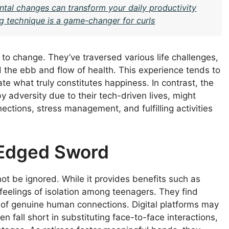
ntal changes can transform your daily productivity
g technique is a game-changer for curls
 to change. They’ve traversed various life challenges,
 the ebb and flow of health. This experience tends to
ate what truly constitutes happiness. In contrast, the
y adversity due to their tech-driven lives, might
nections, stress management, and fulfilling activities
-Edged Sword
t be ignored. While it provides benefits such as
feelings of isolation among teenagers. They find
s of genuine human connections. Digital platforms may
en fall short in substituting face-to-face interactions,