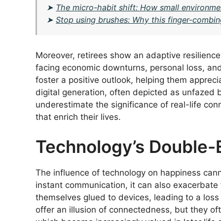
➤
The micro-habit shift: How small environme
➤
Stop using brushes: Why this finger-combin
Moreover, retirees show an adaptive resilience
facing economic downturns, personal loss, and
foster a positive outlook, helping them appreci
digital generation, often depicted as unfazed b
underestimate the significance of real-life con
that enrich their lives.
Technology’s Double
The influence of technology on happiness canno
instant communication, it can also exacerbate 
themselves glued to devices, leading to a los
offer an illusion of connectedness, but they oft