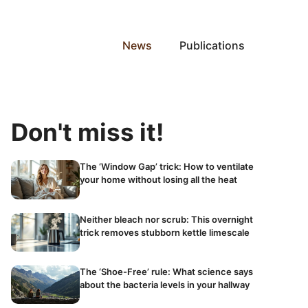
News
Publications
Don't miss it!
The ‘Window Gap’ trick: How to ventilate
your home without losing all the heat
Neither bleach nor scrub: This overnight
trick removes stubborn kettle limescale
The ‘Shoe-Free’ rule: What science says
about the bacteria levels in your hallway