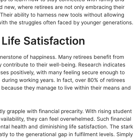
and new, where retirees are not only embracing their
. Their ability to harness new tools without allowing
y with the struggles often faced by younger generations.
Life Satisfaction
cornerstone of happiness. Many retirees benefit from
y contribute to their well-being. Research indicates
tuses positively, with many feeling secure enough to
during working years. In fact, over 80% of retirees
part because they manage to live within their means and
y grapple with financial precarity. With rising student
vailability, they can feel overwhelmed. Such financial
tal health and diminishing life satisfaction. The stark
atly to the generational gap in fulfilment levels. Simply