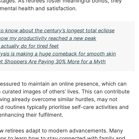
stages. As retirees foster meaningful bonds, they
 mental health and satisfaction.
to know about the century’s longest total eclipse
– how my productivity reached a new peak
actually do for tired feet
ysis is making a huge comeback for smooth skin
t Shoppers Are Paying 30% More for a Myth
ressured to maintain an online presence, which can
curated images of others’ lives. This can contribute
aving already overcome similar hurdles, may not
routines typically prioritise self-care activities and
enhancing their fulfilment.
n how retirees adapt to modern advancements. Many
s to learn how to stay connected with family and