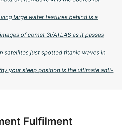
ving large water features behind is a
 images of comet 3I/ATLAS as it passes
 satellites just spotted titanic waves in
y your sleep position is the ultimate anti-
ent Fulfilment