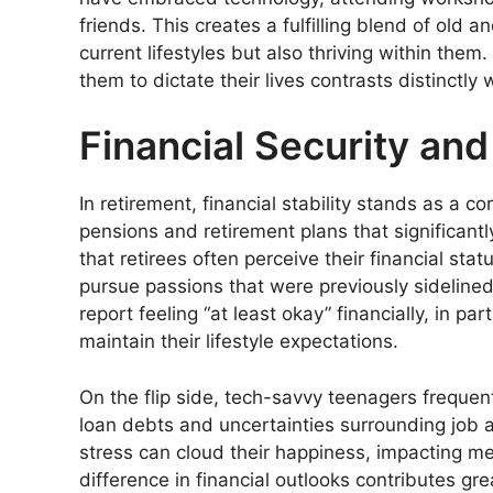
friends. This creates a fulfilling blend of old 
current lifestyles but also thriving within them
them to dictate their lives contrasts distinctl
Financial Security and 
In retirement, financial stability stands as a 
pensions and retirement plans that significantl
that retirees often perceive their financial sta
pursue passions that were previously sidelined 
report feeling “at least okay” financially, in 
maintain their lifestyle expectations.
On the flip side, tech-savvy teenagers frequentl
loan debts and uncertainties surrounding job a
stress can cloud their happiness, impacting men
difference in financial outlooks contributes gre