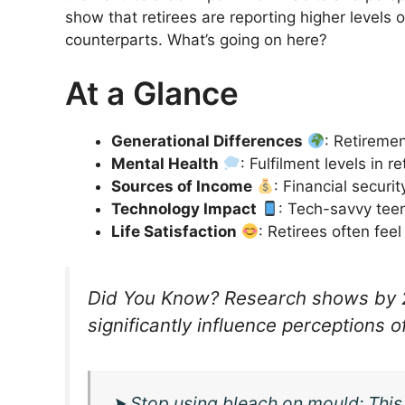
show that retirees are reporting higher levels 
counterparts. What’s going on here?
At a Glance
Generational Differences
: Retiremen
Mental Health
: Fulfilment levels in 
Sources of Income
: Financial securit
Technology Impact
: Tech-savvy teen
Life Satisfaction
: Retirees often fee
Did You Know? Research shows by 2
significantly influence perceptions o
➤
Stop using bleach on mould: This n