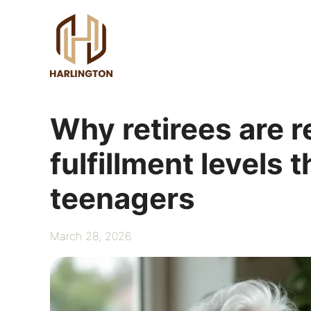
Skip
to
content
Why retirees are r
fulfillment levels
teenagers
March 28, 2026