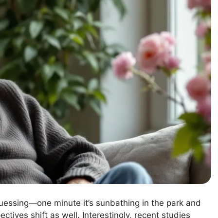
guessing—one minute it’s sunbathing in the park and
tives shift as well. Interestingly, recent studies