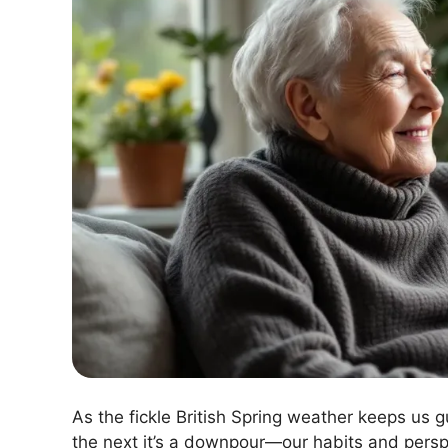
As the fickle British Spring weather keeps us 
the next it’s a downpour—our habits and perspec