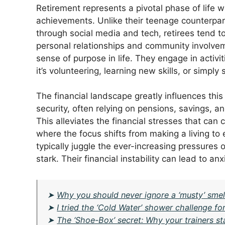
Retirement represents a pivotal phase of life w
achievements. Unlike their teenage counterpar
through social media and tech, retirees tend 
personal relationships and community involvem
sense of purpose in life. They engage in activi
it’s volunteering, learning new skills, or simpl
The financial landscape greatly influences this
security, often relying on pensions, savings, 
This alleviates the financial stresses that can 
where the focus shifts from making a living to 
typically juggle the ever-increasing pressures 
stark. Their financial instability can lead to a
➤
Why you should never ignore a ‘musty’ smell
➤
I tried the ‘Cold Water’ shower challenge f
➤
The ‘Shoe-Box’ secret: Why your trainers st