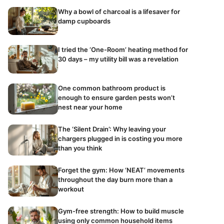
Why a bowl of charcoal is a lifesaver for
damp cupboards
I tried the ‘One-Room’ heating method for
30 days – my utility bill was a revelation
One common bathroom product is
enough to ensure garden pests won’t
nest near your home
The ‘Silent Drain’: Why leaving your
chargers plugged in is costing you more
than you think
Forget the gym: How ‘NEAT’ movements
throughout the day burn more than a
workout
Gym-free strength: How to build muscle
using only common household items