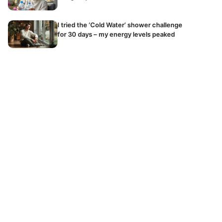
I tried the ‘Cold Water’ shower challenge
for 30 days – my energy levels peaked