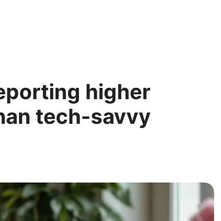
eporting higher
 than tech-savvy