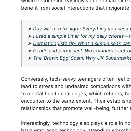
which become increasingly valued in later life 
benefit from social interactions that invigorate
➤
Day will turn to night: Everything you need 
➤
I used a simple timer for my daily chores 
➤
Dermatologist’s tip: What a simple soak can 
➤
Gentle and permanent: Why modern electrol
➤
The ‘Brown Egg’ Scam: Why UK Supermarke
Conversely, tech-savvy teenagers often feel p
lead to stress and undesired comparisons with 
to mental health challenges, which retirees, h
encounter to the same extent. Their established 
relationships that promote well-being, further 
Interestingly, technology also plays a role i
have embraced technology, attending workshop