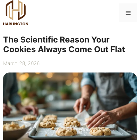
Skip
to
Me
content
The Scientific Reason Your
Cookies Always Come Out Flat
March 28, 2026