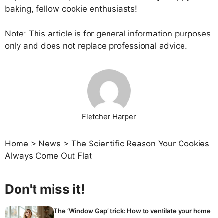
baking, fellow cookie enthusiasts!
Note: This article is for general information purposes
only and does not replace professional advice.
Fletcher Harper
Home
>
News
>
The Scientific Reason Your Cookies
Always Come Out Flat
Don't miss it!
The ‘Window Gap’ trick: How to ventilate your home