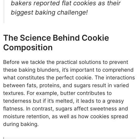
bakers reported flat cookies as their
biggest baking challenge!
The Science Behind Cookie
Composition
Before we tackle the practical solutions to prevent
these baking blunders, it’s important to comprehend
what constitutes the perfect cookie. The interactions
between fats, proteins, and sugars result in varied
textures. For example, butter contributes to
tenderness but if it’s melted, it leads to a greasy
flatness. In contrast, sugars affect sweetness and
moisture retention, as well as how cookies spread
during baking.