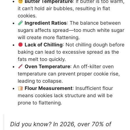
Butter Temperature
: If butter is too warm,
it can’t hold air bubbles, resulting in flat
cookies.
Ingredient Ratios
: The balance between
sugars affects spread—too much white sugar
will create more flattening.
Lack of Chilling
: Not chilling dough before
baking can lead to excessive spread as the
fats melt too quickly.
Oven Temperature
: An off-kilter oven
temperature can prevent proper cookie rise,
leading to collapse.
Flour Measurement
: Insufficient flour
means cookies lack structure and will be
prone to flattening.
Did you know? In 2026, over 70% of