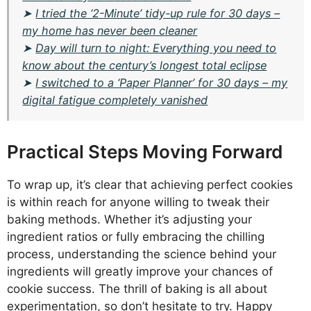
➤
I tried the ‘2-Minute’ tidy-up rule for 30 days –
my home has never been cleaner
➤
Day will turn to night: Everything you need to
know about the century’s longest total eclipse
➤
I switched to a ‘Paper Planner’ for 30 days – my
digital fatigue completely vanished
Practical Steps Moving Forward
To wrap up, it’s clear that achieving perfect cookies
is within reach for anyone willing to tweak their
baking methods. Whether it’s adjusting your
ingredient ratios or fully embracing the chilling
process, understanding the science behind your
ingredients will greatly improve your chances of
cookie success. The thrill of baking is all about
experimentation, so don’t hesitate to try. Happy