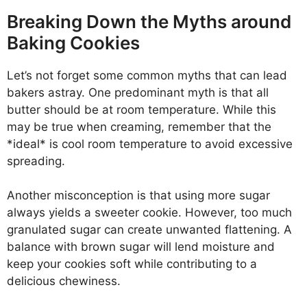
Breaking Down the Myths around
Baking Cookies
Let’s not forget some common myths that can lead
bakers astray. One predominant myth is that all
butter should be at room temperature. While this
may be true when creaming, remember that the
*ideal* is cool room temperature to avoid excessive
spreading.
Another misconception is that using more sugar
always yields a sweeter cookie. However, too much
granulated sugar can create unwanted flattening. A
balance with brown sugar will lend moisture and
keep your cookies soft while contributing to a
delicious chewiness.