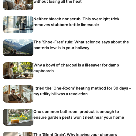
without losing all the heat
Neither bleach nor scrub: This overnight trick
removes stubborn kettle limescale
The ‘Shoe-Free’ rule: What science says about the
bacteria levels in your hallway
Why a bowl of charcoal is a lifesaver for damp
cupboards
I tried the ‘One-Room’ heating method for 30 days –
my utility bill was a revelation
One common bathroom product is enough to
ensure garden pests won’t nest near your home
The ‘Silent Drain’: Why leaving your chargers