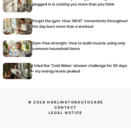
plugged in is costing you more than you think
Forget the gym: How ‘NEAT’ movements throughout
the day burn more than a workout
Gym-free strength: How to build muscle using only
common household items
I tried the ‘Cold Water’ shower challenge for 30 days
– my energy levels peaked
© 2026 HARLINGTONAUTOCARE
CONTACT
LEGAL NOTICE