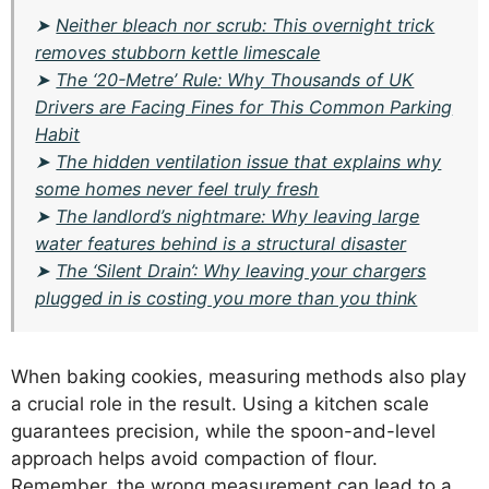
➤
Neither bleach nor scrub: This overnight trick
removes stubborn kettle limescale
➤
The ‘20-Metre’ Rule: Why Thousands of UK
Drivers are Facing Fines for This Common Parking
Habit
➤
The hidden ventilation issue that explains why
some homes never feel truly fresh
➤
The landlord’s nightmare: Why leaving large
water features behind is a structural disaster
➤
The ‘Silent Drain’: Why leaving your chargers
plugged in is costing you more than you think
When baking cookies, measuring methods also play
a crucial role in the result. Using a kitchen scale
guarantees precision, while the spoon-and-level
approach helps avoid compaction of flour.
Remember, the wrong measurement can lead to a