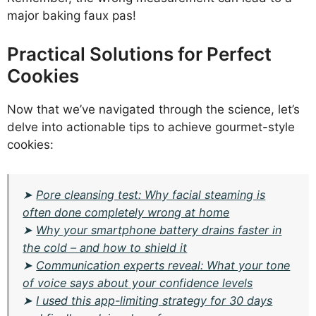
major baking faux pas!
Practical Solutions for Perfect
Cookies
Now that we’ve navigated through the science, let’s
delve into actionable tips to achieve gourmet-style
cookies:
➤
Pore cleansing test: Why facial steaming is
often done completely wrong at home
➤
Why your smartphone battery drains faster in
the cold – and how to shield it
➤
Communication experts reveal: What your tone
of voice says about your confidence levels
➤
I used this app-limiting strategy for 30 days