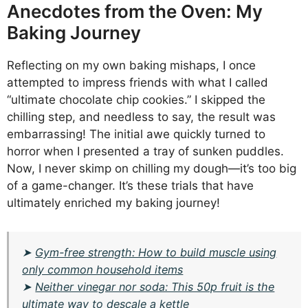
Anecdotes from the Oven: My
Baking Journey
Reflecting on my own baking mishaps, I once
attempted to impress friends with what I called
“ultimate chocolate chip cookies.” I skipped the
chilling step, and needless to say, the result was
embarrassing! The initial awe quickly turned to
horror when I presented a tray of sunken puddles.
Now, I never skimp on chilling my dough—it’s too big
of a game-changer. It’s these trials that have
ultimately enriched my baking journey!
➤
Gym-free strength: How to build muscle using
only common household items
➤
Neither vinegar nor soda: This 50p fruit is the
ultimate way to descale a kettle