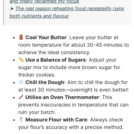
and finally reclaimed my focus
➤
The real reason reheating food repeatedly ruins
both nutrients and flavour
Cool Your Butter
: Leave your butter at
room temperature for about 30-45 minutes to
achieve the ideal consistency.
Use a Balance of Sugars
: Adjust your
sugar mix to include more brown sugar for
thicker cookies.
Chill the Dough
: Aim to chill the dough for
at least 30 minutes—overnight is even better!
Utilise an Oven Thermometer
: This
prevents inaccuracies in temperature that can
ruin your batch.
Measure Flour with Care
: Always check
your flour’s accuracy with a precise method.