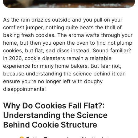
As the rain drizzles outside and you pull on your
comfiest jumper, nothing quite beats the thrill of
baking fresh cookies. The aroma wafts through your
home, but then you open the oven to find not plump
cookies, but flat, sad discs instead. Sound familiar?
In 2026, cookie disasters remain a relatable
experience for many home bakers. But fear not,
because understanding the science behind it can
ensure you’re no longer left with doughy
disappointments!
Why Do Cookies Fall Flat?:
Understanding the Science
Behind Cookie Structure